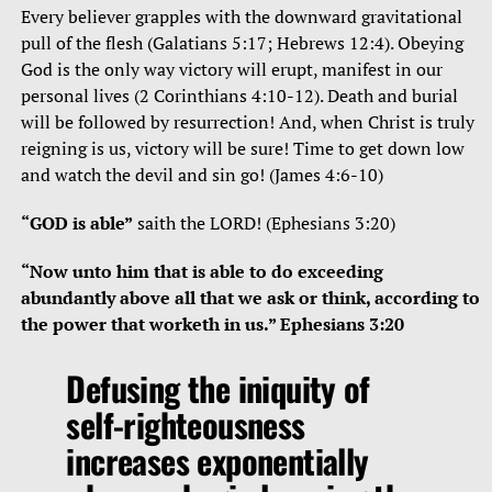
Every believer grapples with the downward gravitational
pull of the flesh (Galatians 5:17; Hebrews 12:4). Obeying
God is the only way victory will erupt, manifest in our
personal lives (2 Corinthians 4:10-12). Death and burial
will be followed by resurrection! And, when Christ is truly
reigning is us, victory will be sure! Time to get down low
and watch the devil and sin go! (James 4:6-10)
“GOD is able”
saith the LORD! (Ephesians 3:20)
“Now unto him that is able to do exceeding
abundantly above all that we ask or think, according to
the power that worketh in us.” Ephesians 3:20
Defusing the iniquity of
self-righteousness
increases exponentially