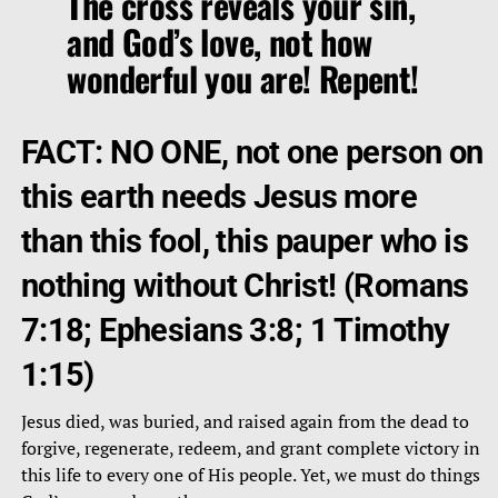
The cross reveals your sin,
and God’s love, not how
wonderful you are! Repent!
FACT: NO ONE, not one person on
this earth needs Jesus more
than this fool, this pauper who is
nothing without Christ! (Romans
7:18; Ephesians 3:8; 1 Timothy
1:15)
Jesus died, was buried, and raised again from the dead to
forgive, regenerate, redeem, and grant complete victory in
this life to every one of His people. Yet, we must do things