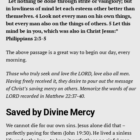
“Let nothing be done through strife or vainglory; but
in lowliness of mind let each esteem other better than
themselves. 4 Look not every man on his own things,
but every man also on the things of others. 5 Let this
mind be in you, which was also in Christ Jesus:”
Philippians 2:3-5
The above passage is a great way to begin our day, every
morning.
Those who truly seek and love the LORD, love also all men.
Having freely received it, they desire to pour out the message
of Christ’s saving mercy on others. Memorize the words of our
LORD recorded in Matthew 22:37-40.
Saved by Divine Mercy
We cannot die for our own sins. Jesus alone did that –
perfectly paying for them (John 19:30). He lived a sinless