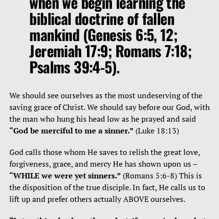
when we begin learning the
biblical doctrine of fallen
mankind (Genesis 6:5, 12;
Jeremiah 17:9; Romans 7:18;
Psalms 39:4-5).
We should see ourselves as the most undeserving of the
saving grace of Christ. We should say before our God, with
the man who hung his head low as he prayed and said
“God be merciful to me a sinner.”
(Luke 18:13)
God calls those whom He saves to relish the great love,
forgiveness, grace, and mercy He has shown upon us –
“WHILE we were yet sinners.”
(Romans 5:6-8) This is
the disposition of the true disciple. In fact, He calls us to
lift up and prefer others actually ABOVE ourselves.