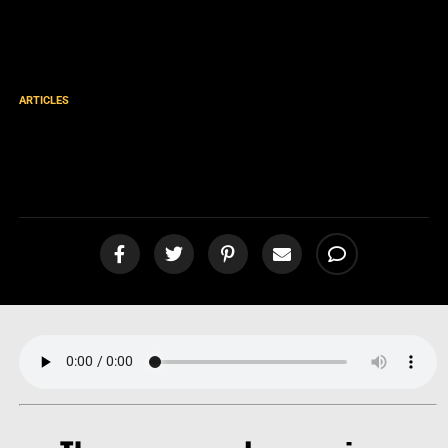
ARTICLES
LESS than the Least! Filthy
Rags Fellowship! [podcast]