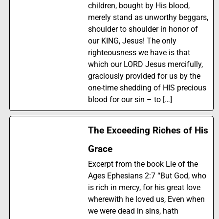
children, bought by His blood,
merely stand as unworthy beggars,
shoulder to shoulder in honor of
our KING, Jesus! The only
righteousness we have is that
which our LORD Jesus mercifully,
graciously provided for us by the
one-time shedding of HIS precious
blood for our sin – to […]
The Exceeding Riches of His
Grace
Excerpt from the book Lie of the
Ages Ephesians 2:7 “But God, who
is rich in mercy, for his great love
wherewith he loved us, Even when
we were dead in sins, hath