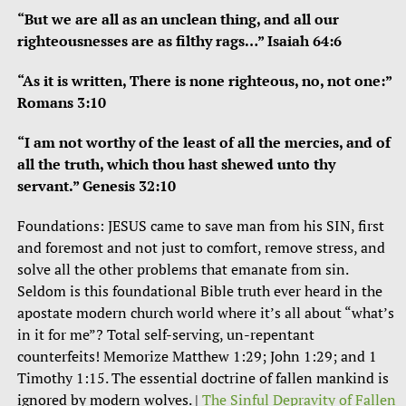
“But we are all as an unclean thing, and all our
righteousnesses are as filthy rags…” Isaiah 64:6
“As it is written, There is none righteous, no, not one:”
Romans 3:10
“I am not worthy of the least of all the mercies, and of
all the truth, which thou hast shewed unto thy
servant.” Genesis 32:10
Foundations: JESUS came to save man from his SIN, first
and foremost and not just to comfort, remove stress, and
solve all the other problems that emanate from sin.
Seldom is this foundational Bible truth ever heard in the
apostate modern church world where it’s all about “what’s
in it for me”? Total self-serving, un-repentant
counterfeits! Memorize Matthew 1:29; John 1:29; and 1
Timothy 1:15. The essential doctrine of fallen mankind is
ignored by modern wolves. |
The Sinful Depravity of Fallen