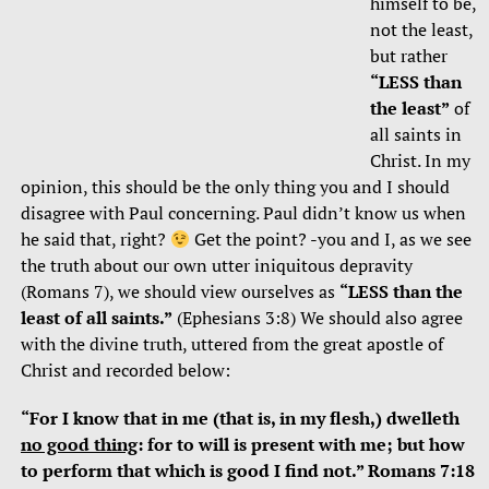
himself to be,
not the least,
but rather
“LESS than
the least”
of
all saints in
Christ. In my
opinion, this should be the only thing you and I should
disagree with Paul concerning. Paul didn’t know us when
he said that, right?
Get the point? -you and I, as we see
the truth about our own utter iniquitous depravity
(Romans 7), we should view ourselves as
“LESS than the
least of all saints.”
(Ephesians 3:8) We should also agree
with the divine truth, uttered from the great apostle of
Christ and recorded below:
“For I know that in me (that is, in my flesh,) dwelleth
no good thing
: for to will is present with me; but how
to perform that which is good I find not.” Romans 7:18