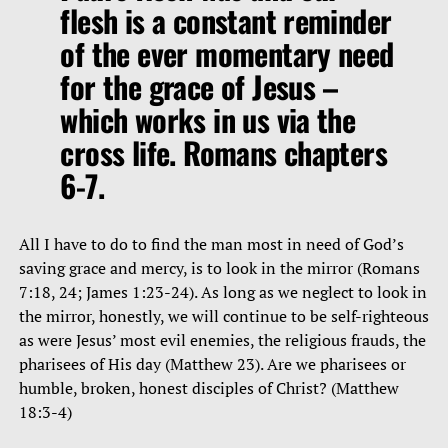
flesh is a constant reminder
of the ever momentary need
for the grace of Jesus –
which works in us via the
cross life. Romans chapters
6-7.
All I have to do to find the man most in need of God’s
saving grace and mercy, is to look in the mirror (Romans
7:18, 24; James 1:23-24). As long as we neglect to look in
the mirror, honestly, we will continue to be self-righteous
as were Jesus’ most evil enemies, the religious frauds, the
pharisees of His day (Matthew 23). Are we pharisees or
humble, broken, honest disciples of Christ? (Matthew
18:3-4)