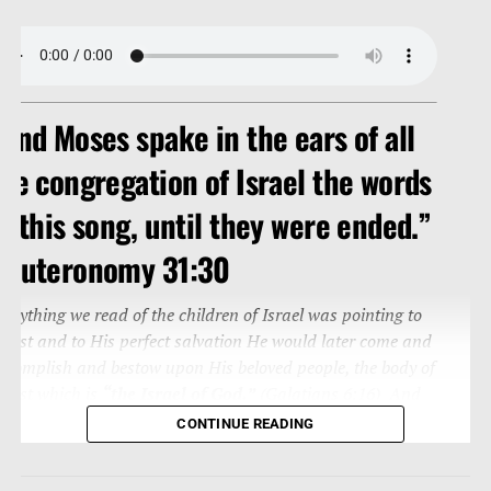
And Moses spake in the ears of all
he congregation of Israel the words
f this song, until they were ended.”
Deuteronomy 31:30
verything we read of the children of Israel was pointing to
hrist and to His perfect salvation He would later come and
ccomplish and bestow upon His beloved people, the body of
hrist which is
“the Israel of God.”
(Galatians 6:16) And
o this song is written to us (Romans 15:4; Corinthians
CONTINUE READING
0:11).