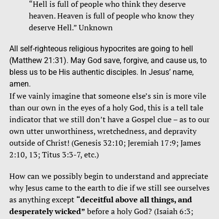
“Hell is full of people who think they deserve
heaven. Heaven is full of people who know they
deserve Hell.” Unknown
All self-righteous religious hypocrites are going to hell
(Matthew 21:31). May God save, forgive, and cause us, to
bless us to be His authentic disciples. In Jesus’ name,
amen.
If we vainly imagine that someone else’s sin is more vile
than our own in the eyes of a holy God, this is a tell tale
indicator that we still don’t have a
Gospel
clue – as to our
own utter unworthiness, wretchedness, and depravity
outside of Christ! (Genesis 32:10; Jeremiah 17:9; James
2:10, 13; Titus 3:3-7, etc.)
How can we possibly begin to understand and appreciate
why Jesus came to the earth to die if we still see ourselves
as anything except
“deceitful above all things, and
desperately wicked”
before a holy God? (Isaiah 6:3;