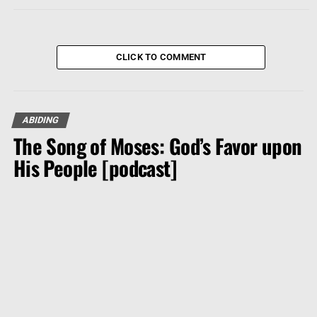
CLICK TO COMMENT
ABIDING
The Song of Moses: God’s Favor upon
His People [podcast]