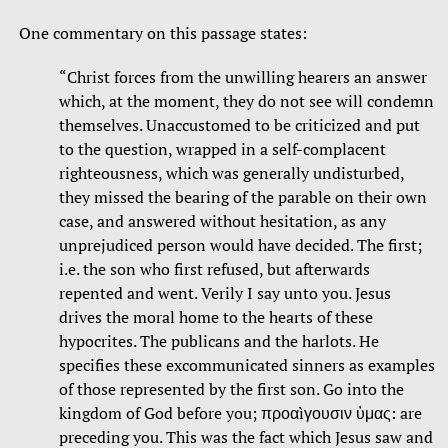
One commentary on this passage states:
“Christ forces from the unwilling hearers an answer
which, at the moment, they do not see will condemn
themselves. Unaccustomed to be criticized and put
to the question, wrapped in a self-complacent
righteousness, which was generally undisturbed,
they missed the bearing of the parable on their own
case, and answered without hesitation, as any
unprejudiced person would have decided. The first;
i.e. the son who first refused, but afterwards
repented and went. Verily I say unto you. Jesus
drives the moral home to the hearts of these
hypocrites. The publicans and the harlots. He
specifies these excommunicated sinners as examples
of those represented by the first son. Go into the
kingdom of God before you; προαìγουσιν ὑμας: are
preceding you. This was the fact which Jesus saw and