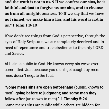
and the truth is not in us. 9 If we confess our sins, he is
faithful and just to forgive us our sins, and to cleanse
us from all unrighteousness. 10 If we say that we have
not sinned, we make him a liar, and his word is not in
us.” 1 John 1:8-10
If we don’t see things from God’s perspective, through the
eyes of Holy Scripture, we are completely deceived and in
need of repentance and true obedience to the only LORD
and Savior.
ALL sin is public to God. He knows every sin we’ve ever
committed. Just because you didn’t get caught by mere
men, doesn’t negate the fact.
“Some men’s sins are open beforehand
(public, known to
men)
, going before to judgment; and some men they
follow after
(unknown to men)
.” 1 Timothy 5:24
Some men’s sins are public while others are hidden for