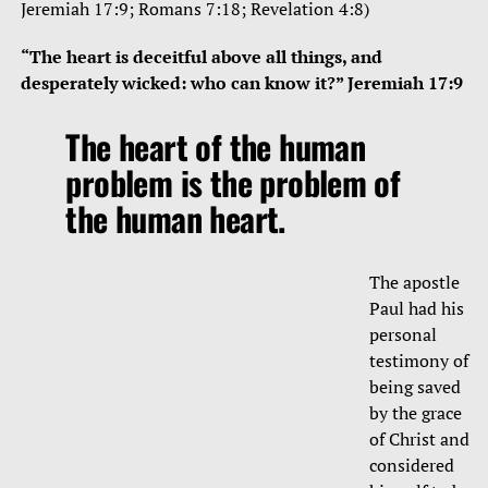
Jeremiah 17:9; Romans 7:18; Revelation 4:8)
“The heart is deceitful above all things, and
desperately wicked: who can know it?” Jeremiah 17:9
The heart of the human
problem is the problem of
the human heart.
The apostle
Paul had his
personal
testimony of
being saved
by the grace
of Christ and
considered