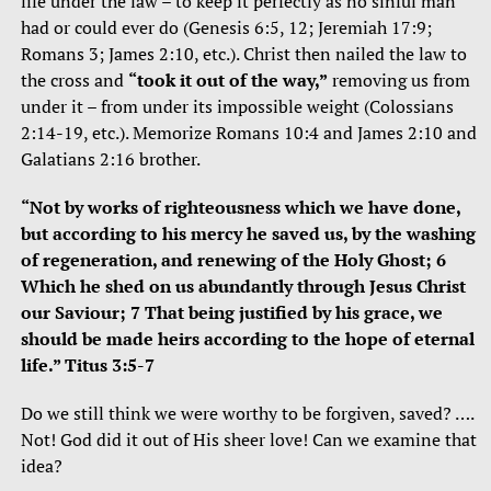
life under the law – to keep it perfectly as no sinful man
had or could ever do (Genesis 6:5, 12; Jeremiah 17:9;
Romans 3; James 2:10, etc.). Christ then nailed the law to
the cross and
“took it out of the way,”
removing us from
under it – from under its impossible weight (Colossians
2:14-19, etc.). Memorize Romans 10:4 and James 2:10 and
Galatians 2:16 brother.
“Not by works of righteousness which we have done,
but according to his mercy he saved us, by the washing
of regeneration, and renewing of the Holy Ghost; 6
Which he shed on us abundantly through Jesus Christ
our Saviour; 7 That being justified by his grace, we
should be made heirs according to the hope of eternal
life.” Titus 3:5-7
Do we still think we were worthy to be forgiven, saved? ….
Not! God did it out of His sheer love! Can we examine that
idea?