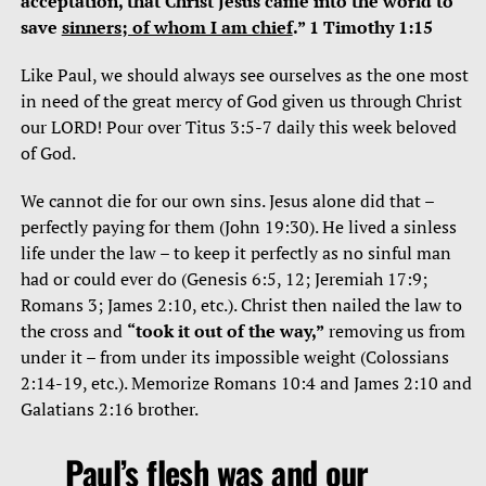
acceptation, that Christ Jesus came into the world to
save
sinners; of whom I am chief
.” 1 Timothy 1:15
Like Paul, we should always see ourselves as the one most
in need of the great mercy of God given us through Christ
our LORD! Pour over Titus 3:5-7 daily this week beloved
of God.
We cannot die for our own sins. Jesus alone did that –
perfectly paying for them (John 19:30). He lived a sinless
life under the law – to keep it perfectly as no sinful man
had or could ever do (Genesis 6:5, 12; Jeremiah 17:9;
Romans 3; James 2:10, etc.). Christ then nailed the law to
the cross and
“took it out of the way,”
removing us from
under it – from under its impossible weight (Colossians
2:14-19, etc.). Memorize Romans 10:4 and James 2:10 and
Galatians 2:16 brother.
Paul’s flesh was and our