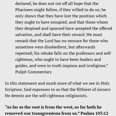
declared, he does not cut off all hope that the
Pharisees might follow, if they willed to do so; he
only shows that they have lost the position which
they ought to have occupied, and that those whom
they despised and spurned have accepted the offered
salvation, and shall have their reward. We must
remark that the Lord has no censure for those who
sometime were disobedient, but afterwards
repented; his rebuke falls on the professors and self-
righteous, who ought to have been leaders and
guides, and were in truth impious and irreligious.”
Pulpit Commentary
In this statement and much more of what we see in Holy
Scripture, God expresses to us that the filthiest of sinners
He detests are the self-righteous religionists.
“As far as the east is from the west, so far hath he
removed our transgressions from us.” Psalms 103:12