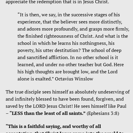
appreciate the redemption that is in Jesus Christ.
“It is then, we say, in the successive stages of his
experience, that the believer sees more distinctly,
and adores more profoundly, and grasps more firmly,
the finished righteousness of Christ. And what is the
school in which he learns his nothingness, his
poverty, his utter destitution? The school of deep
and sanctified affliction. In no other school is it
learned, and under no other teacher but God. Here
his high thoughts are brought low, and the Lord
alone is exalted.” Octavius Winslow
The true disciple sees himself as absolutely undeserving of
and infinitely blessed to have been found, forgiven, and
saved by the LORD Jesus Christ! He sees himself like Paul
–
“LESS than the least of all saints.”
(Ephesians 3:8)
“This is a faithful saying, and worthy of all