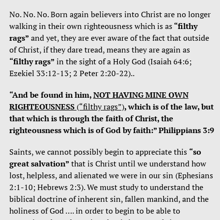
No. No. No. Born again believers into Christ are no longer
walking in their own righteousness which is as
“filthy
rags”
and yet, they are ever aware of the fact that outside
of Christ, if they dare tread, means they are again as
“filthy rags”
in the sight of a Holy God (Isaiah 64:6;
Ezekiel 33:12-13; 2 Peter 2:20-22)..
“And be found in him,
NOT HAVING MINE OWN
RIGHTEOUSNESS
(“filthy rags”)
, which is of the law, but
that which is through the faith of Christ, the
righteousness which is of God by faith:” Philippians 3:9
Saints, we cannot possibly begin to appreciate this
“so
great salvation”
that is Christ until we understand how
lost, helpless, and alienated we were in our sin (Ephesians
2:1-10; Hebrews 2:3). We must study to understand the
biblical doctrine of inherent sin, fallen mankind, and the
holiness of God …. in order to begin to be able to