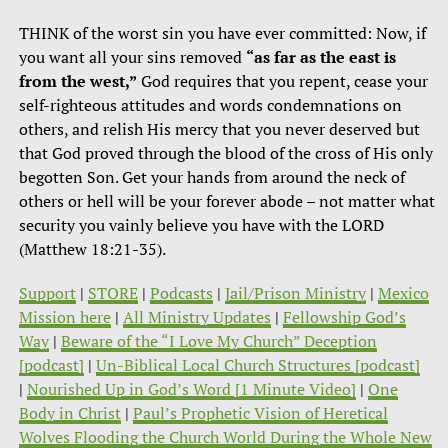
THINK of the worst sin you have ever committed: Now, if
you want all your sins removed
“as far as the east is
from the west,”
God requires that you repent, cease your
self-righteous attitudes and words condemnations on
others, and relish His mercy that you never deserved but
that God proved through the blood of the cross of His only
begotten Son. Get your hands from around the neck of
others or hell will be your forever abode – not matter what
security you vainly believe you have with the LORD
(Matthew 18:21-35).
Support
|
STORE
|
Podcasts
|
Jail/Prison Ministry
|
Mexico
Mission here
|
All Ministry Updates
|
Fellowship God’s
Way
|
Beware of the “I Love My Church” Deception
[podcast]
|
Un-Biblical Local Church Structures [podcast]
|
Nourished Up in God’s Word [1 Minute Video]
|
One
Body in Christ
|
Paul’s Prophetic Vision of Heretical
Wolves Flooding the Church World During the Whole New