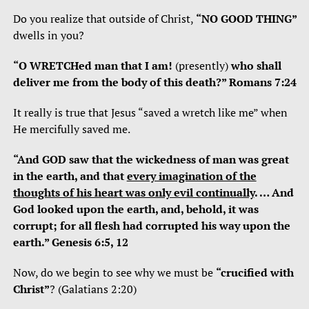
Do you realize that outside of Christ,
“NO GOOD THING”
dwells in you?
“O WRETCHed man that I am!
(presently)
who shall
deliver me from the body of this death?” Romans 7:24
It really is true that Jesus “saved a wretch like me” when
He mercifully saved me.
“And GOD saw that the wickedness of man was great
in the earth, and that
every imagination of the
thoughts of his heart was only evil continually
. … And
God looked upon the earth, and, behold, it was
corrupt; for all flesh had corrupted his way upon the
earth.” Genesis 6:5, 12
Now, do we begin to see why we must be
“crucified with
Christ”
? (Galatians 2:20)