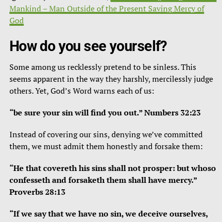
Mankind – Man Outside of the Present Saving Mercy of
God
How do you see yourself?
Some among us recklessly pretend to be sinless. This
seems apparent in the way they harshly, mercilessly judge
others. Yet, God’s Word warns each of us:
“be sure your sin will find you out.” Numbers 32:23
Instead of covering our sins, denying we’ve committed
them, we must admit them honestly and forsake them:
“He that covereth his sins shall not prosper: but whoso
confesseth and forsaketh them shall have mercy.”
Proverbs 28:13
“If we say that we have no sin, we deceive ourselves,