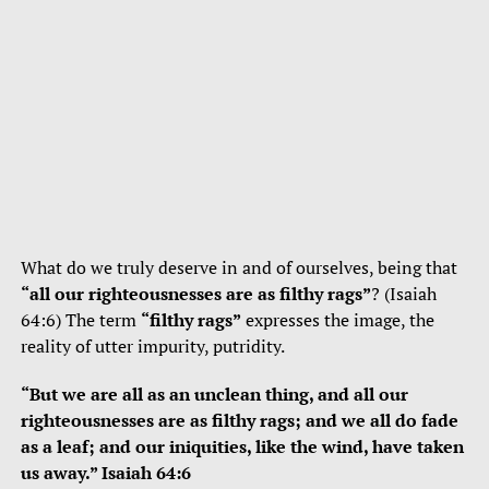
What do we truly deserve in and of ourselves, being that
“all our righteousnesses are as filthy rags”
? (Isaiah
64:6) The term
“filthy rags”
expresses the image, the
reality of utter impurity, putridity.
“But we are all as an unclean thing, and all our
righteousnesses are as filthy rags; and we all do fade
as a leaf; and our iniquities, like the wind, have taken
us away.” Isaiah 64:6