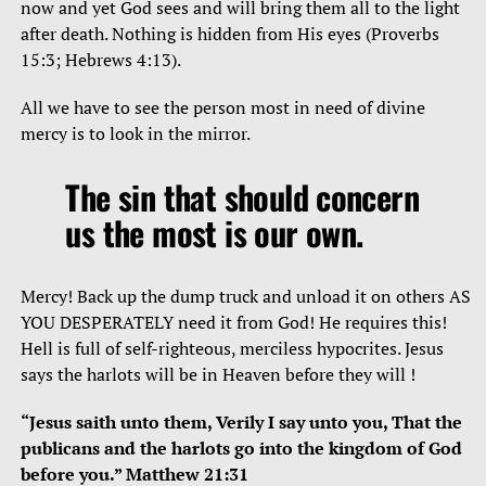
now and yet God sees and will bring them all to the light
after death. Nothing is hidden from His eyes (Proverbs
15:3; Hebrews 4:13).
All we have to see the person most in need of divine
mercy is to look in the mirror.
The sin that should concern
us the most is our own.
Mercy! Back up the dump truck and unload it on others AS
YOU DESPERATELY need it from God! He requires this!
Hell is full of self-righteous, merciless hypocrites. Jesus
says the harlots will be in Heaven before they will !
“Jesus saith unto them, Verily I say unto you, That the
publicans and the harlots go into the kingdom of God
before you.” Matthew 21:31