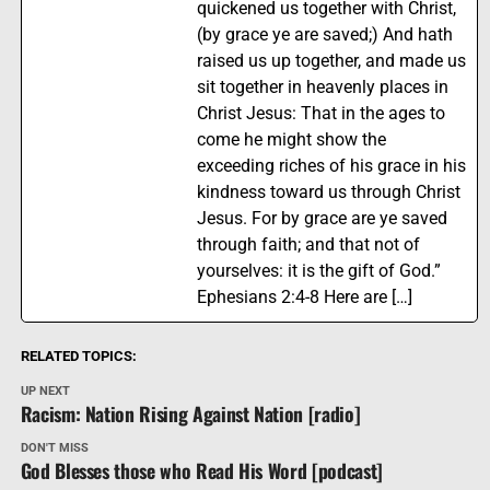
quickened us together with Christ,
(by grace ye are saved;) And hath
raised us up together, and made us
sit together in heavenly places in
Christ Jesus: That in the ages to
come he might show the
exceeding riches of his grace in his
kindness toward us through Christ
Jesus. For by grace are ye saved
through faith; and that not of
yourselves: it is the gift of God.”
Ephesians 2:4-8 Here are […]
RELATED TOPICS:
UP NEXT
Racism: Nation Rising Against Nation [radio]
DON'T MISS
God Blesses those who Read His Word [podcast]