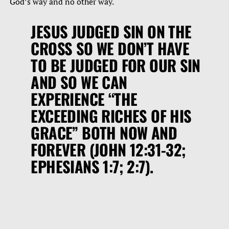
God’s way and no other way.
JESUS JUDGED SIN ON THE
CROSS SO WE DON’T HAVE
TO BE JUDGED FOR OUR SIN
AND SO WE CAN
EXPERIENCE
“THE
EXCEEDING RICHES OF HIS
GRACE”
BOTH NOW AND
FOREVER (JOHN 12:31-32;
EPHESIANS 1:7; 2:7).