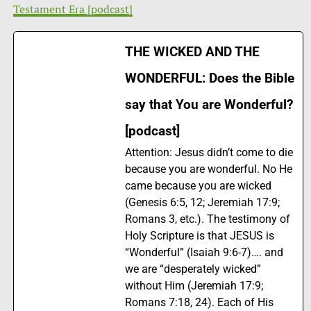
Testament Era [podcast]
THE WICKED AND THE
WONDERFUL: Does the Bible
say that You are Wonderful?
[podcast]
Attention: Jesus didn’t come to die
because you are wonderful. No He
came because you are wicked
(Genesis 6:5, 12; Jeremiah 17:9;
Romans 3, etc.). The testimony of
Holy Scripture is that JESUS is
“Wonderful” (Isaiah 9:6-7)…. and
we are “desperately wicked”
without Him (Jeremiah 17:9;
Romans 7:18, 24). Each of His