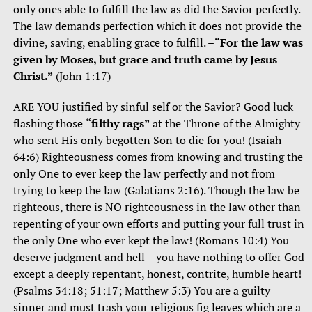
only ones able to fulfill the law as did the Savior perfectly.
The law demands perfection which it does not provide the
divine, saving, enabling grace to fulfill. –
“For the law was
given by Moses, but grace and truth came by Jesus
Christ.”
(John 1:17)
ARE YOU justified by sinful self or the Savior? Good luck
flashing those
“filthy rags”
at the Throne of the Almighty
who sent His only begotten Son to die for you! (Isaiah
64:6) Righteousness comes from knowing and trusting the
only One to ever keep the law perfectly and not from
trying to keep the law (Galatians 2:16). Though the law be
righteous, there is NO righteousness in the law other than
repenting of your own efforts and putting your full trust in
the only One who ever kept the law! (Romans 10:4) You
deserve judgment and hell – you have nothing to offer God
except a deeply repentant, honest, contrite, humble heart!
(Psalms 34:18; 51:17; Matthew 5:3) You are a guilty
sinner and must trash your religious fig leaves which are a