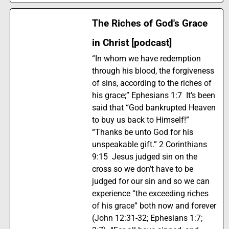
The Riches of God's Grace
in Christ [podcast]
“In whom we have redemption
through his blood, the forgiveness
of sins, according to the riches of
his grace;” Ephesians 1:7 It’s been
said that “God bankrupted Heaven
to buy us back to Himself!”
“Thanks be unto God for his
unspeakable gift.” 2 Corinthians
9:15 Jesus judged sin on the
cross so we don’t have to be
judged for our sin and so we can
experience “the exceeding riches
of his grace” both now and forever
(John 12:31-32; Ephesians 1:7;