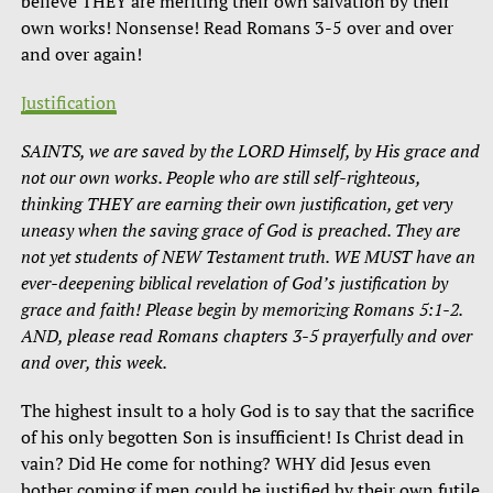
believe THEY are meriting their own salvation by their
own works! Nonsense! Read Romans 3-5 over and over
and over again!
Justification
SAINTS, we are saved by the LORD Himself, by His grace and
not our own works. People who are still self-righteous,
thinking THEY are earning their own justification, get very
uneasy when the saving grace of God is preached. They are
not yet students of NEW Testament truth. WE MUST have an
ever-deepening biblical revelation of God’s justification by
grace and faith! Please begin by memorizing Romans 5:1-2.
AND, please read Romans chapters 3-5 prayerfully and over
and over, this week.
The highest insult to a holy God is to say that the sacrifice
of his only begotten Son is insufficient! Is Christ dead in
vain? Did He come for nothing? WHY did Jesus even
bother coming if men could be justified by their own futile