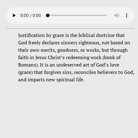
Justification by grace is the biblical doctrine that
God freely declares sinners righteous, not based on
their own merits, goodness, or works, but through
faith in Jesus Christ’s redeeming work (book of
Romans). It is an undeserved act of God’s love
(grace) that forgives sins, reconciles believers to God,
and imparts new spiritual life.