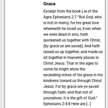
Grace
Excerpt from the book Lie of the
Ages Ephesians 2:7 “But God, who
is rich in mercy, for his great love
wherewith he loved us, Even when
we were dead in sins, hath
quickened us together with Christ,
(by grace ye are saved;) And hath
raised us up together, and made us
sit together in heavenly places in
Christ Jesus: That in the ages to
come he might show the
exceeding riches of his grace in his
kindness toward us through Christ
Jesus. For by grace are ye saved
through faith; and that not of
yourselves: it is the gift of God.”
Ephesians 2:4-8 Here are […]