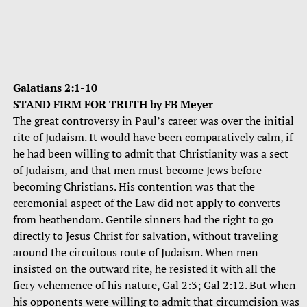
Galatians 2:1-10
STAND FIRM FOR TRUTH by FB Meyer
The great controversy in Paul’s career was over the initial
rite of Judaism. It would have been comparatively calm, if
he had been willing to admit that Christianity was a sect
of Judaism, and that men must become Jews before
becoming Christians. His contention was that the
ceremonial aspect of the Law did not apply to converts
from heathendom. Gentile sinners had the right to go
directly to Jesus Christ for salvation, without traveling
around the circuitous route of Judaism. When men
insisted on the outward rite, he resisted it with all the
fiery vehemence of his nature, Gal 2:3; Gal 2:12. But when
his opponents were willing to admit that circumcision was