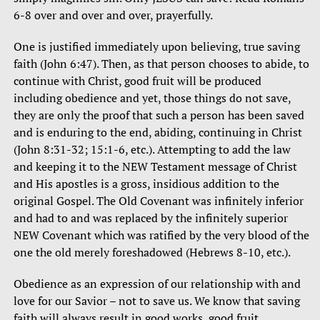
6-8 over and over and over, prayerfully.
One is justified immediately upon believing, true saving
faith (John 6:47). Then, as that person chooses to abide, to
continue with Christ, good fruit will be produced
including obedience and yet, those things do not save,
they are only the proof that such a person has been saved
and is enduring to the end, abiding, continuing in Christ
(John 8:31-32; 15:1-6, etc.). Attempting to add the law
and keeping it to the NEW Testament message of Christ
and His apostles is a gross, insidious addition to the
original Gospel. The Old Covenant was infinitely inferior
and had to and was replaced by the infinitely superior
NEW Covenant which was ratified by the very blood of the
one the old merely foreshadowed (Hebrews 8-10, etc.).
Obedience as an expression of our relationship with and
love for our Savior – not to save us. We know that saving
faith will always result in good works, good fruit