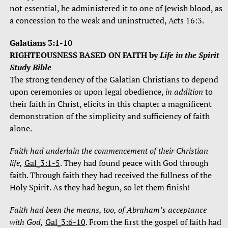
not essential, he administered it to one of Jewish blood, as
a concession to the weak and uninstructed, Acts 16:3.
Galatians 3:1-10
RIGHTEOUSNESS BASED ON FAITH
by
Life in the Spirit
Study Bible
The strong tendency of the Galatian Christians to depend
upon ceremonies or upon legal obedience,
in addition
to
their faith in Christ, elicits in this chapter a magnificent
demonstration of the simplicity and sufficiency of faith
alone.
Faith had underlain the commencement of their Christian
life,
Gal_3:1-5
. They had found peace with God through
faith. Through faith they had received the fullness of the
Holy Spirit. As they had begun, so let them finish!
Faith had been the means, too, of Abraham’s acceptance
with God,
Gal_3:6-10
. From the first the gospel of faith had