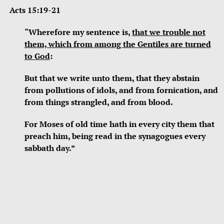
Acts 15:19-21
“Wherefore my sentence is,
that we trouble not
them, which from among the Gentiles are turned
to God
:
But that we write unto them, that they abstain
from pollutions of idols, and from fornication, and
from things strangled, and from blood.
For Moses of old time hath in every city them that
preach him, being read in the synagogues every
sabbath day.”