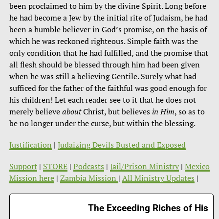
been proclaimed to him by the divine Spirit. Long before
he had become a Jew by the initial rite of Judaism, he had
been a humble believer in God’s promise, on the basis of
which he was reckoned righteous. Simple faith was the
only condition that he had fulfilled, and the promise that
all flesh should be blessed through him had been given
when he was still a believing Gentile. Surely what had
sufficed for the father of the faithful was good enough for
his children! Let each reader see to it that he does not
merely believe
about
Christ, but believes
in Him
, so as to
be no longer under the curse, but within the blessing.
Justification
|
Judaizing Devils Busted and Exposed
Support
|
STORE
|
Podcasts
|
Jail/Prison Ministry
|
Mexico
Mission here
|
Zambia Mission
|
All Ministry Updates
|
The Exceeding Riches of His