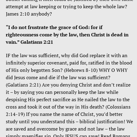
attempt at law keeping or trying to keep the whole law?
James 2:10 anybody?
“I do not frustrate the grace of God: for if
righteousness come by the law, then Christ is dead in
vain.” Galatians 2:21
IF the law was sufficient, why did God replace it with an
infinitely superior covenant, paid for, ratified in the blood
of His only begotten Son? (Hebrews 8-10) WHY O WHY
did Jesus come and die if the law was sufficient?
(Galatians 2:21) Are you denying Christ and don’t realize
it – by saying you can personally keep the law while
despising His perfect sacrifice as He nailed the law to the
cross and took it out of the way in His death? (Colossians
2:14-19) If you name the name of Christ, you’d better
study until you understand this – biblical justification! We
are saved and overcome by grace and not law – the law
simply magnifies sin. Only JESUS can save! Read Romans