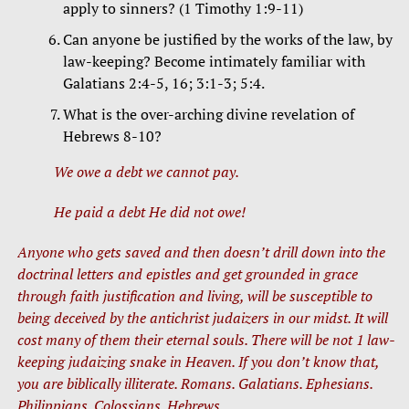
apply to sinners? (1 Timothy 1:9-11)
Can anyone be justified by the works of the law, by
law-keeping? Become intimately familiar with
Galatians 2:4-5, 16; 3:1-3; 5:4.
What is the over-arching divine revelation of
Hebrews 8-10?
We owe a debt we cannot pay.
He paid a debt He did not owe!
Anyone who gets saved and then doesn’t drill down into the
doctrinal letters and epistles and get grounded in grace
through faith justification and living, will be susceptible to
being deceived by the antichrist judaizers in our midst. It will
cost many of them their eternal souls. There will be not 1 law-
keeping judaizing snake in Heaven. If you don’t know that,
you are biblically illiterate. Romans. Galatians. Ephesians.
Philippians. Colossians. Hebrews.