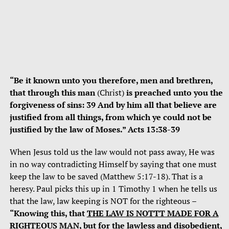
“Be it known unto you therefore, men and brethren,
that through this man
(Christ)
is preached unto you the
forgiveness of sins: 39 And by him all that believe are
justified from all things, from which ye could not be
justified by the law of Moses.” Acts 13:38-39
When Jesus told us the law would not pass away, He was
in no way contradicting Himself by saying that one must
keep the law to be saved (Matthew 5:17-18). That is a
heresy. Paul picks this up in 1 Timothy 1 when he tells us
that the law, law keeping is NOT for the righteous –
“Knowing this, that
THE LAW IS NOTTT MADE FOR A
RIGHTEOUS MAN
, but for the lawless and disobedient,