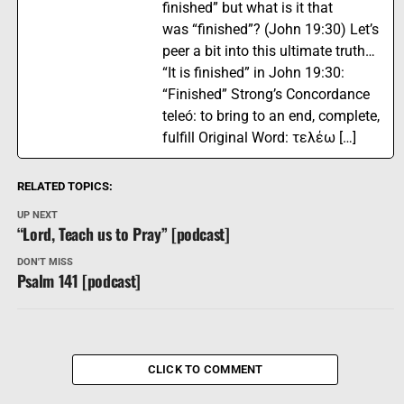
finished” but what is it that
was “finished”? (John 19:30) Let’s
peer a bit into this ultimate truth…
“It is finished” in John 19:30:
“Finished” Strong’s Concordance
teleó: to bring to an end, complete,
fulfill Original Word: τελέω […]
RELATED TOPICS:
UP NEXT
“Lord, Teach us to Pray” [podcast]
DON'T MISS
Psalm 141 [podcast]
CLICK TO COMMENT