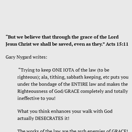
“But we believe that through the grace of the Lord
Jesus Christ we shall be saved, even as they.” Acts 15:11
Gary Nygard writes:
“Trying to keep ONE IOTA of the law (to be
righteous); ala, tithing, sabbath keeping, etc puts you
under the bondage of the ENTIRE law and makes the
Righteousness of God/GRACE completely and totally
ineffective to you!
What you think enhances your walk with God
actually DESECRATES it!
The works of the law are the arch enemies of GRACE!