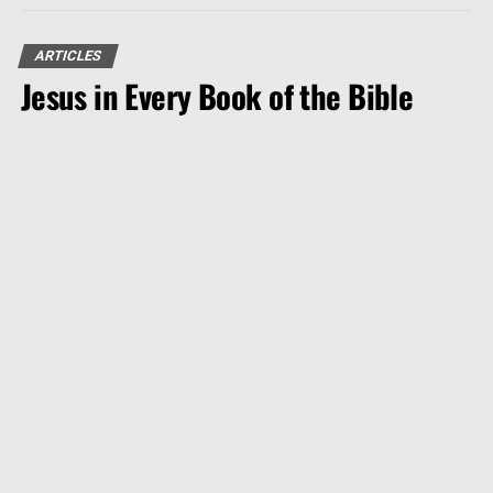
ARTICLES
Jesus in Every Book of the Bible