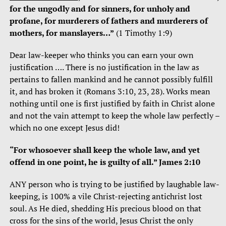
for the ungodly and for sinners, for unholy and
profane, for murderers of fathers and murderers of
mothers, for manslayers…”
(1 Timothy 1:9)
Dear law-keeper who thinks you can earn your own
justification …. There is no justification in the law as
pertains to fallen mankind and he cannot possibly fulfill
it, and has broken it (Romans 3:10, 23, 28). Works mean
nothing until one is first justified by faith in Christ alone
and not the vain attempt to keep the whole law perfectly –
which no one except Jesus did!
“For whosoever shall keep the whole law, and yet
offend in one point, he is guilty of all.” James 2:10
ANY person who is trying to be justified by laughable law-
keeping, is 100% a vile Christ-rejecting antichrist lost
soul. As He died, shedding His precious blood on that
cross for the sins of the world, Jesus Christ the only