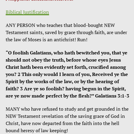
Biblical Justification
ANY PERSON who teaches that blood-bought NEW
Testament saints, saved by grace through faith, are under
the law of Moses is an antichrist! Run!
“O foolish Galatians, who hath bewitched you, that ye
should not obey the truth, before whose eyes Jesus
Christ hath been evidently set forth, crucified among
you? 2 This only would I learn of you, Received ye the
Spirit by the works of the law, or by the hearing of
faith? 3 Are ye so foolish? having begun in the Spirit,
are ye now made perfect by the flesh?” Galatians 3:1-3
MANY who have refused to study and get grounded in the
NEW Testament revelation of the saving grace of God in
Christ, have now departed from the faith into the hell
bound heresy of law keeping!