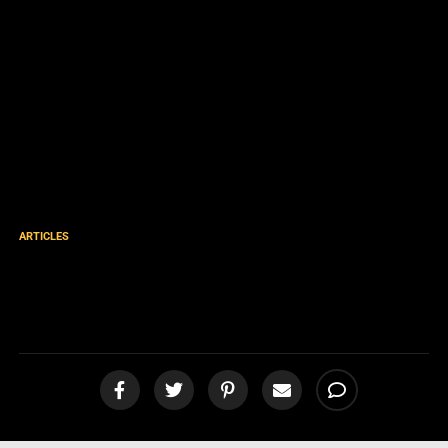
ARTICLES
7 Questions on Justification
[podcast]