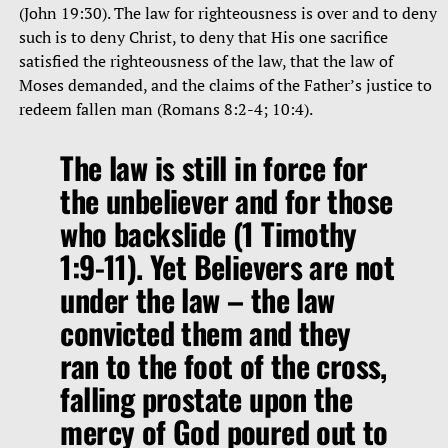
(John 19:30). The law for righteousness is over and to deny
such is to deny Christ, to deny that His one sacrifice
satisfied the righteousness of the law, that the law of
Moses demanded, and the claims of the Father’s justice to
redeem fallen man (Romans 8:2-4; 10:4).
The law is still in force for
the unbeliever and for those
who backslide (1 Timothy
1:9-11). Yet Believers are not
under the law – the law
convicted them and they
ran to the foot of the cross,
falling prostate upon the
mercy of God poured out to