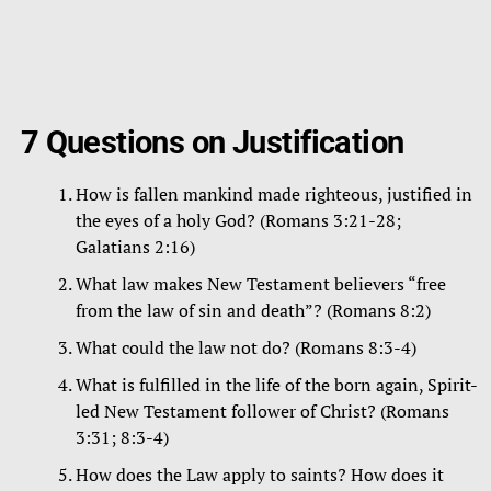
7 Questions on Justification
How is fallen mankind made righteous, justified in
the eyes of a holy God? (Romans 3:21-28;
Galatians 2:16)
What law makes New Testament believers “free
from the law of sin and death”? (Romans 8:2)
What could the law not do? (Romans 8:3-4)
What is fulfilled in the life of the born again, Spirit-
led New Testament follower of Christ? (Romans
3:31; 8:3-4)
How does the Law apply to saints? How does it