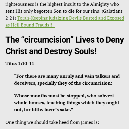
righteousness is the highest insult to the Almighty who
sent His only begotten Son to die for our sins! (Galatians
2:21)
Torah-Keeping Judaizing Devils Busted and Exposed
as Hell Bound Frauds!!!
The “circumcision” Lives to Deny
Christ and Destroy Souls!
Titus 1:10-11
“For there are many unruly and vain talkers and
deceivers, specially they of the circumcision:
Whose mouths must be stopped, who subvert
whole houses, teaching things which they ought
not, for filthy lucre’s sake.”
One thing we should take heed from James is: