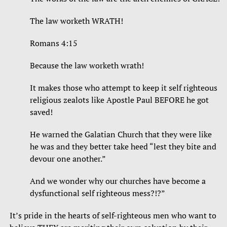
The law worketh WRATH!
Romans 4:15
Because the law worketh wrath!
It makes those who attempt to keep it self righteous
religious zealots like Apostle Paul BEFORE he got
saved!
He warned the Galatian Church that they were like
he was and they better take heed “lest they bite and
devour one another.”
And we wonder why our churches have become a
dysfunctional self righteous mess?!?”
It’s pride in the hearts of self-righteous men who want to