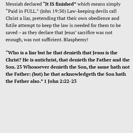
Messiah declared
“It IS finished”
which means simply
“Paid in FULL.” (John 19:30) Law-keeping devils call
Christ a liar, pretending that their own obedience and
futile attempt to keep the law is needed for them to be
saved – as they declare that Jesus’ sacrifice was not
enough, was not sufficient. Blasphemy!
“Who is a liar but he that denieth that Jesus is the
Christ? He is antichrist, that denieth the Father and the
Son. 23 Whosoever denieth the Son, the same hath not
the Father: (but) he that acknowledgeth the Son hath
the Father also.” 1 John 2:22-23