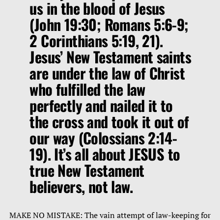
us in the blood of Jesus
(John 19:30; Romans 5:6-9;
2 Corinthians 5:19, 21).
Jesus’ New Testament saints
are under the law of Christ
who fulfilled the law
perfectly and nailed it to
the cross and took it out of
our way (Colossians 2:14-
19). It’s all about JESUS to
true New Testament
believers, not law.
MAKE NO MISTAKE: The vain attempt of law-keeping for