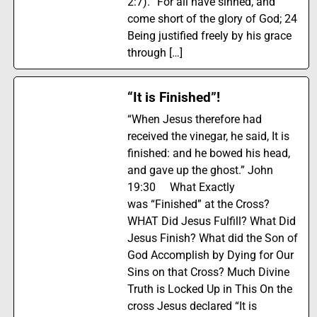
2:7). “For all have sinned, and
come short of the glory of God; 24
Being justified freely by his grace
through […]
“It is Finished”!
“When Jesus therefore had
received the vinegar, he said, It is
finished: and he bowed his head,
and gave up the ghost.” John
19:30 What Exactly
was “Finished” at the Cross?
WHAT Did Jesus Fulfill? What Did
Jesus Finish? What did the Son of
God Accomplish by Dying for Our
Sins on that Cross? Much Divine
Truth is Locked Up in This On the
cross Jesus declared “It is