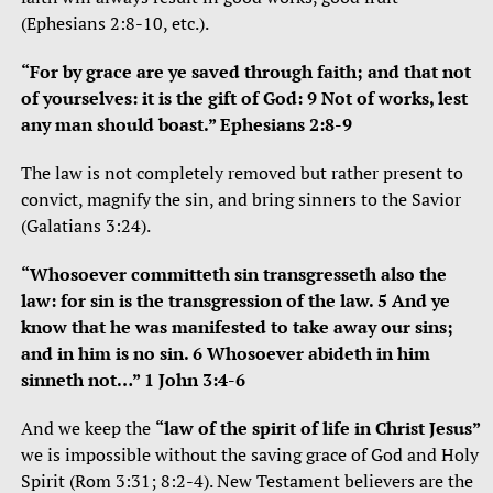
(Ephesians 2:8-10, etc.).
“For by grace are ye saved through faith; and that not
of yourselves: it is the gift of God: 9 Not of works, lest
any man should boast.” Ephesians 2:8-9
The law is not completely removed but rather present to
convict, magnify the sin, and bring sinners to the Savior
(Galatians 3:24).
“Whosoever committeth sin transgresseth also the
law: for sin is the transgression of the law. 5 And ye
know that he was manifested to take away our sins;
and in him is no sin. 6 Whosoever abideth in him
sinneth not…” 1 John 3:4-6
And we keep the
“law of the spirit of life in Christ Jesus”
we is impossible without the saving grace of God and Holy
Spirit (Rom 3:31; 8:2-4). New Testament believers are the