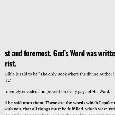
irst and foremost, God’s Word was writte
hrist.
he Bible is said to be “The only Book where the divine Author i
ead it.”
e’s divinely encoded and present on every page of His Word.
And he said unto them, These are the words which I spake 
et with you, that all things must be fulfilled, which were wri