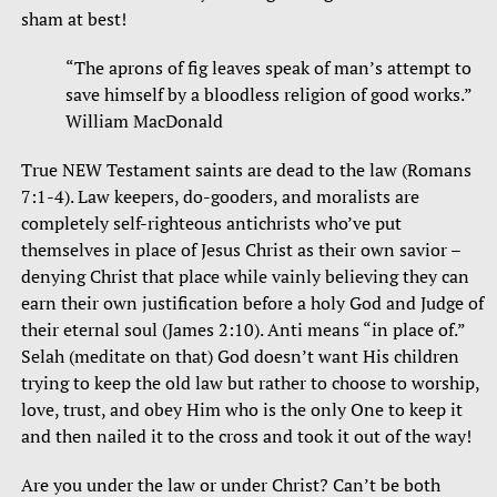
sham at best!
“The aprons of fig leaves speak of man’s attempt to
save himself by a bloodless religion of good works.”
William MacDonald
True NEW Testament saints are dead to the law (Romans
7:1-4). Law keepers, do-gooders, and moralists are
completely self-righteous antichrists who’ve put
themselves in place of Jesus Christ as their own savior –
denying Christ that place while vainly believing they can
earn their own justification before a holy God and Judge of
their eternal soul (James 2:10). Anti means “in place of.”
Selah (meditate on that) God doesn’t want His children
trying to keep the old law but rather to choose to worship,
love, trust, and obey Him who is the only One to keep it
and then nailed it to the cross and took it out of the way!
Are you under the law or under Christ? Can’t be both