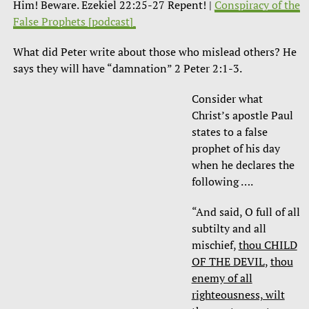
Him! Beware. Ezekiel 22:25-27 Repent! |
Conspiracy of the
False Prophets [podcast]
What did Peter write about those who mislead others? He
says they will have “damnation” 2 Peter 2:1-3.
Consider what
Christ’s apostle Paul
states to a false
prophet of his day
when he declares the
following ….
“And said, O full of all
subtilty and all
mischief,
thou CHILD
OF THE DEVIL
,
thou
enemy of all
righteousness, wilt