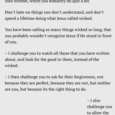
your brother, which you blatantly do quit a bit.
Don’t hate on things you don’t understand, and don’t
spend a lifetime doing what Jesus called wicked.
You have been calling so many things wicked so long, that
you probably wouldn’t recognize Jesus if He stood in front
of you.
– I challenge you to watch all those that you have written
about, and look for the good in them, instead of the
wicked.
– I then challenge you to ask for their forgiveness, not
because they are perfect, because they are not, but neither
are you, but because its the right thing to do.
– I also
challenge you
to allow the