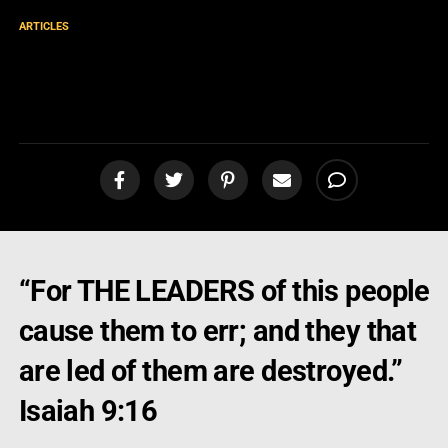
ARTICLES
Message from an Angry
Pastor!
“For THE LEADERS of this people
cause them to err; and they that
are led of them are destroyed.”
Isaiah 9:16