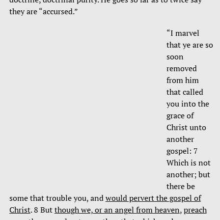
they are “accursed.”
“I marvel
that ye are so
soon
removed
from him
that called
you into the
grace of
Christ unto
another
gospel: 7
Which is not
another; but
there be
some that trouble you, and
would pervert the gospel of
Christ
. 8 But
though we, or an angel from heaven
,
preach