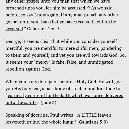
any other gospel unto you than that which we have
preached unto you, let him be accursed
. 9 As we said
before, so say I now again,
If any man preach any other
gospel unto you than that ye have received, let him be
accursed
.” Galatians 1:6-9
George, it seems clear that while you consider yourself
merciful, you are merciful to mere sinful men, pandering
to them and yourself, and yet you are evil towards God. So,
it seems your “mercy” is fake, false, and unmitigated
rebellion against God.
When you truly do repent before a Holy God, He will give
you His holy fear, a backbone of steal, moral fortitude to
“
earnestly contend for the faith which was once delivered
unto the saints
.” (Jude 3)
Speaking of doctrine, Paul writes: “A LITTLE leaven
leaveneth (ruins) the whole lump.” (Galatians 5:9)