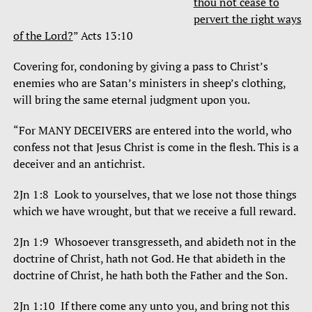
thou not cease to
pervert the right ways
of the Lord?
” Acts 13:10
Covering for, condoning by giving a pass to Christ’s
enemies who are Satan’s ministers in sheep’s clothing,
will bring the same eternal judgment upon you.
“For MANY DECEIVERS are entered into the world, who
confess not that Jesus Christ is come in the flesh. This is a
deceiver and an antichrist.
2Jn 1:8 Look to yourselves, that we lose not those things
which we have wrought, but that we receive a full reward.
2Jn 1:9 Whosoever transgresseth, and abideth not in the
doctrine of Christ, hath not God. He that abideth in the
doctrine of Christ, he hath both the Father and the Son.
2Jn 1:10 If there come any unto you, and bring not this