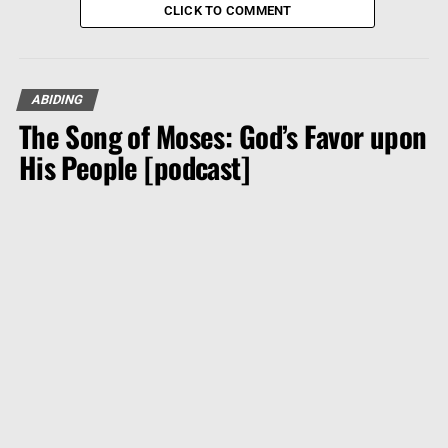
CLICK TO COMMENT
ABIDING
The Song of Moses: God’s Favor upon
His People [podcast]