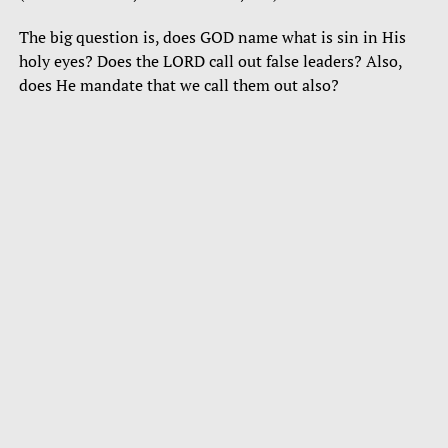
The big question is, does GOD name what is sin in His
holy eyes? Does the LORD call out false leaders? Also,
does He mandate that we call them out also?