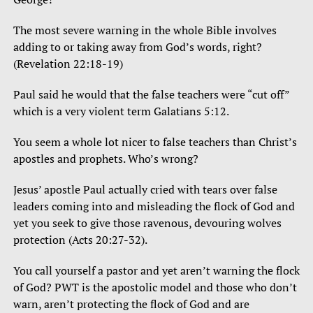
The most severe warning in the whole Bible involves
adding to or taking away from God’s words, right?
(Revelation 22:18-19)
Paul said he would that the false teachers were “cut off”
which is a very violent term Galatians 5:12.
You seem a whole lot nicer to false teachers than Christ’s
apostles and prophets. Who’s wrong?
Jesus’ apostle Paul actually cried with tears over false
leaders coming into and misleading the flock of God and
yet you seek to give those ravenous, devouring wolves
protection (Acts 20:27-32).
You call yourself a pastor and yet aren’t warning the flock
of God? PWT is the apostolic model and those who don’t
warn, aren’t protecting the flock of God and are