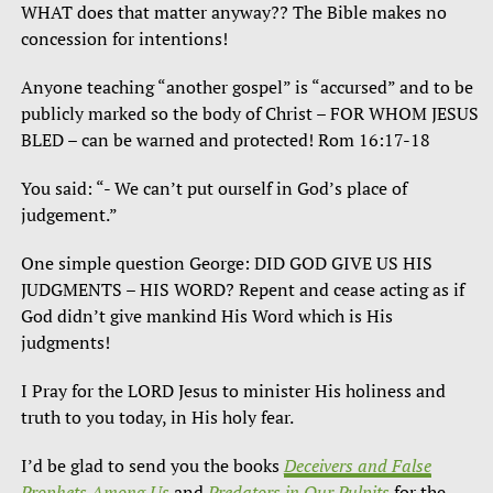
WHAT does that matter anyway?? The Bible makes no
concession for intentions!
Anyone teaching “another gospel” is “accursed” and to be
publicly marked so the body of Christ – FOR WHOM JESUS
BLED – can be warned and protected! Rom 16:17-18
You said: “- We can’t put ourself in God’s place of
judgement.”
One simple question George: DID GOD GIVE US HIS
JUDGMENTS – HIS WORD? Repent and cease acting as if
God didn’t give mankind His Word which is His
judgments!
I Pray for the LORD Jesus to minister His holiness and
truth to you today, in His holy fear.
I’d be glad to send you the books
Deceivers and False
Prophets Among Us
and
Predators in Our Pulpits
for the