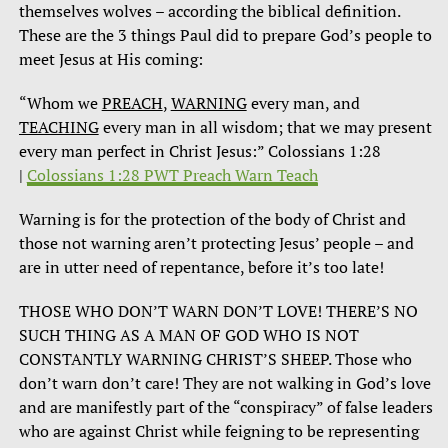
themselves wolves – according the biblical definition.
These are the 3 things Paul did to prepare God’s people to
meet Jesus at His coming:
“Whom we
PREACH
,
WARNING
every man, and
TEACHING
every man in all wisdom; that we may present
every man perfect in Christ Jesus:” Colossians 1:28
|
Colossians 1:28 PWT Preach Warn Teach
Warning is for the protection of the body of Christ and
those not warning aren’t protecting Jesus’ people – and
are in utter need of repentance, before it’s too late!
THOSE WHO DON’T WARN DON’T LOVE! THERE’S NO
SUCH THING AS A MAN OF GOD WHO IS NOT
CONSTANTLY WARNING CHRIST’S SHEEP. Those who
don’t warn don’t care! They are not walking in God’s love
and are manifestly part of the “conspiracy” of false leaders
who are against Christ while feigning to be representing