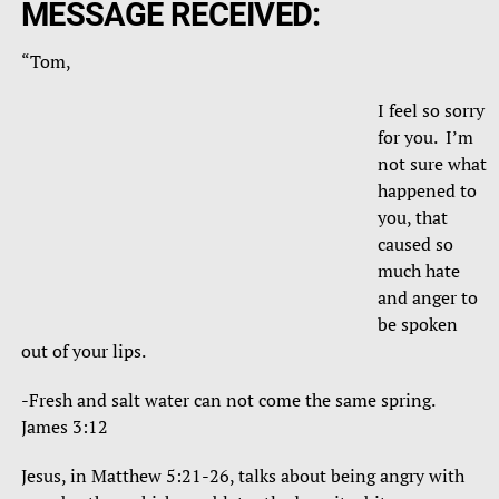
MESSAGE RECEIVED:
“Tom,
I feel so sorry
for you. I’m
not sure what
happened to
you, that
caused so
much hate
and anger to
be spoken
out of your lips.
-Fresh and salt water can not come the same spring.
James 3:12
Jesus, in Matthew 5:21-26, talks about being angry with