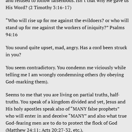
and refused to follow falsehoods. Isn’t that why He gave us
His Word? (2 Timothy 3:16-17)
“Who will rise up for me against the evildoers? or who will
stand up for me against the workers of iniquity?” Psalms
94:16
You sound quite upset, mad, angry. Has a cord been struck
in you?
You seem contradictory. You condemn me viciously while
telling me I am wrongly condemning others (by obeying
God-marking them).
Seems to me that you are living on partial truths, half-
truths. You speak of a kingdom divided and yet, Jesus and
His holy apostles speak also of “MANY false prophets”
who will enter in and deceive “MANY” and also what true
God-fearing men are to do to protect the flock of God
(Matthew 24:11; Acts 20:27-32, etc.).