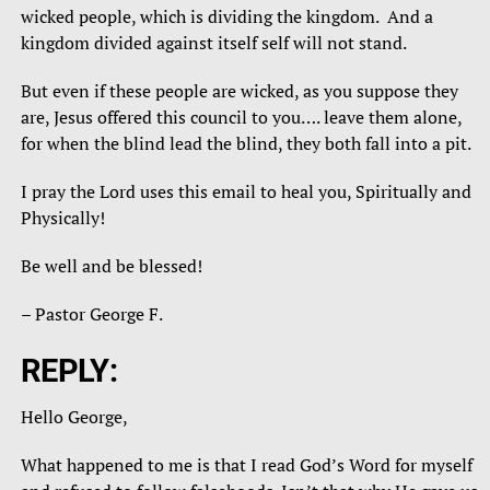
wicked people, which is dividing the kingdom. And a
kingdom divided against itself self will not stand.
But even if these people are wicked, as you suppose they
are, Jesus offered this council to you…. leave them alone,
for when the blind lead the blind, they both fall into a pit.
I pray the Lord uses this email to heal you, Spiritually and
Physically!
Be well and be blessed!
– Pastor George F.
REPLY:
Hello George,
What happened to me is that I read God’s Word for myself