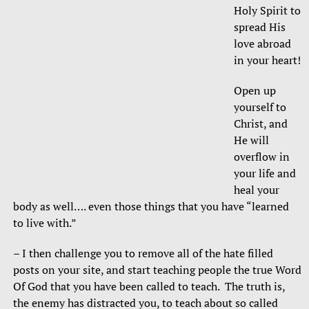
Holy Spirit to
spread His
love abroad
in your heart!
Open up
yourself to
Christ, and
He will
overflow in
your life and
heal your
body as well…. even those things that you have “learned
to live with.”
– I then challenge you to remove all of the hate filled
posts on your site, and start teaching people the true Word
Of God that you have been called to teach. The truth is,
the enemy has distracted you, to teach about so called