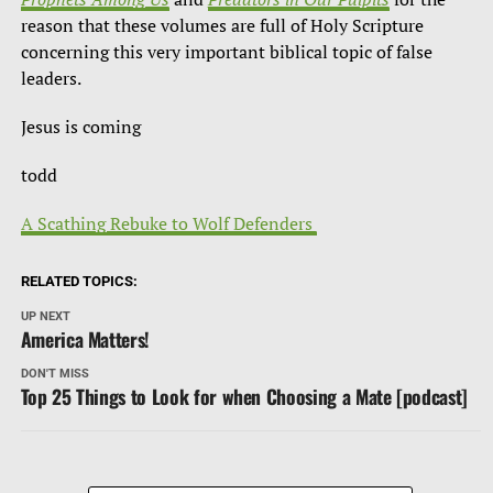
reason that these volumes are full of Holy Scripture
concerning this very important biblical topic of false
leaders.
Jesus is coming
todd
A Scathing Rebuke to Wolf Defenders
RELATED TOPICS:
UP NEXT
America Matters!
DON'T MISS
Top 25 Things to Look for when Choosing a Mate [podcast]