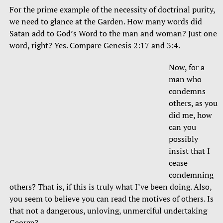
For the prime example of the necessity of doctrinal purity,
we need to glance at the Garden. How many words did
Satan add to God’s Word to the man and woman? Just one
word, right? Yes. Compare Genesis 2:17 and 3:4.
Now, for a
man who
condemns
others, as you
did me, how
can you
possibly
insist that I
cease
condemning
others? That is, if this is truly what I’ve been doing. Also,
you seem to believe you can read the motives of others. Is
that not a dangerous, unloving, unmerciful undertaking
George?