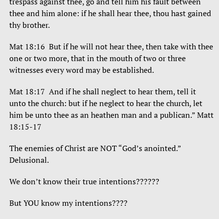
trespass against thee, go and tell him his fault between
thee and him alone: if he shall hear thee, thou hast gained
thy brother.
Mat 18:16 But if he will not hear thee, then take with thee
one or two more, that in the mouth of two or three
witnesses every word may be established.
Mat 18:17 And if he shall neglect to hear them, tell it
unto the church: but if he neglect to hear the church, let
him be unto thee as an heathen man and a publican.” Matt
18:15-17
The enemies of Christ are NOT “God’s anointed.”
Delusional.
We don’t know their true intentions??????
But YOU know my intentions????