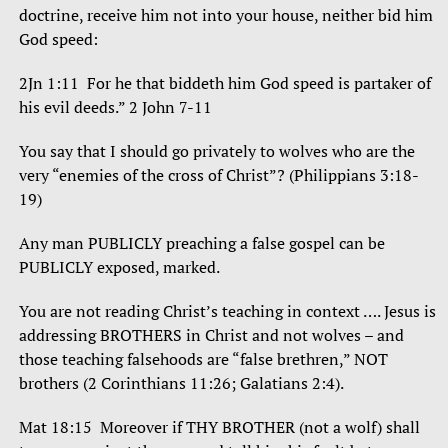
doctrine, receive him not into your house, neither bid him
God speed:
2Jn 1:11 For he that biddeth him God speed is partaker of
his evil deeds.” 2 John 7-11
You say that I should go privately to wolves who are the
very “enemies of the cross of Christ”? (Philippians 3:18-
19)
Any man PUBLICLY preaching a false gospel can be
PUBLICLY exposed, marked.
You are not reading Christ’s teaching in context …. Jesus is
addressing BROTHERS in Christ and not wolves – and
those teaching falsehoods are “false brethren,” NOT
brothers (2 Corinthians 11:26; Galatians 2:4).
Mat 18:15 Moreover if THY BROTHER (not a wolf) shall