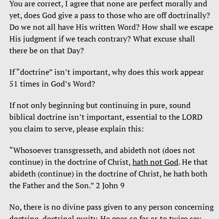
You are correct, I agree that none are perfect morally and
yet, does God give a pass to those who are off doctrinally?
Do we not all have His written Word? How shall we escape
His judgment if we teach contrary? What excuse shall
there be on that Day?
If “doctrine” isn’t important, why does this work appear
51 times in God’s Word?
If not only beginning but continuing in pure, sound
biblical doctrine isn’t important, essential to the LORD
you claim to serve, please explain this:
“Whosoever transgresseth, and abideth not (does not
continue) in the doctrine of Christ,
hath not God
. He that
abideth (continue) in the doctrine of Christ, he hath both
the Father and the Son.” 2 John 9
No, there is no divine pass given to any person concerning
doctrine, doctrinal purity. He goes so far as to twice say