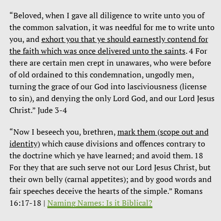
“Beloved, when I gave all diligence to write unto you of
the common salvation, it was needful for me to write unto
you, and
exhort you that ye should earnestly contend for
the faith which was once delivered unto the saints
. 4 For
there are certain men crept in unawares, who were before
of old ordained to this condemnation, ungodly men,
turning the grace of our God into lasciviousness (license
to sin), and denying the only Lord God, and our Lord Jesus
Christ.” Jude 3-4
“Now I beseech you, brethren,
mark them (scope out and
identity)
which cause divisions and offences contrary to
the doctrine which ye have learned; and avoid them. 18
For they that are such serve not our Lord Jesus Christ, but
their own belly (carnal appetites); and by good words and
fair speeches deceive the hearts of the simple.” Romans
16:17-18 |
Naming Names: Is it Biblical?