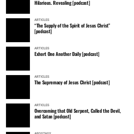
Hilarious. Revealing [podcast]
ARTICLES
“The Supply of the Spirit of Jesus Christ”
[podcast]
ARTICLES
Exhort One Another Daily [podcast]
ARTICLES
The Supremacy of Jesus Christ [podcast]
ARTICLES
Overcoming that Old Serpent, Called the Devil,
and Satan [podcast]
APOSTASY