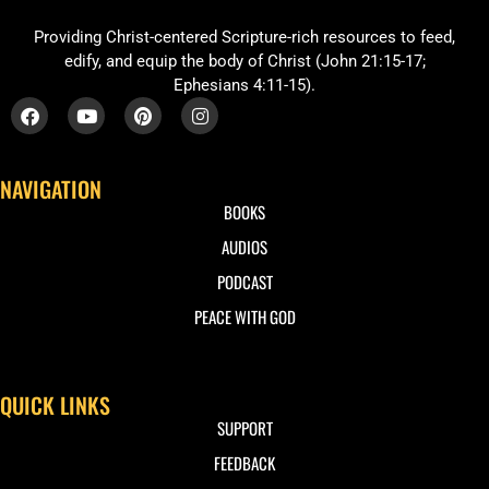
Providing Christ-centered Scripture-rich resources to feed,
edify, and equip the body of Christ (John 21:15-17;
Ephesians 4:11-15).
NAVIGATION
BOOKS
AUDIOS
PODCAST
PEACE WITH GOD
QUICK LINKS
SUPPORT
FEEDBACK