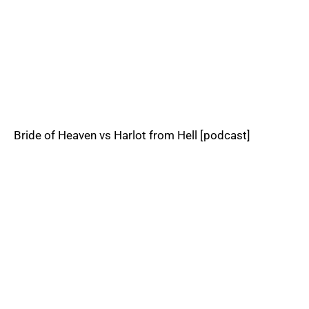
Bride of Heaven vs Harlot from Hell [podcast]