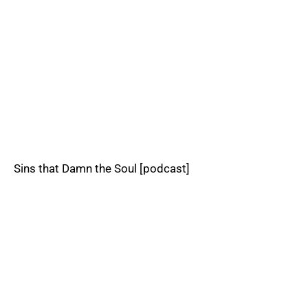
Sins that Damn the Soul [podcast]