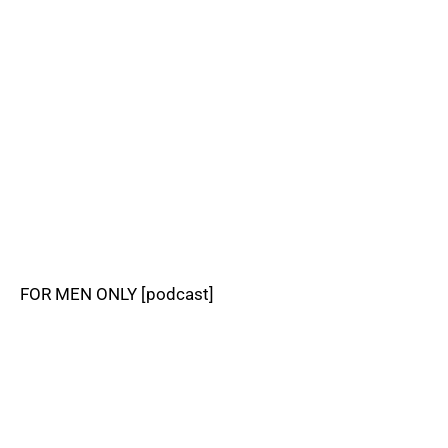
FOR MEN ONLY [podcast]