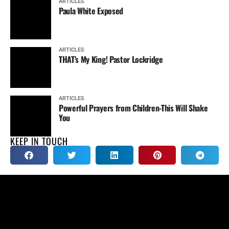
ARTICLES
Paula White Exposed
ARTICLES
THAT’s My King! Pastor Lockridge
ARTICLES
Powerful Prayers from Children-This Will Shake
You
KEEP IN TOUCH