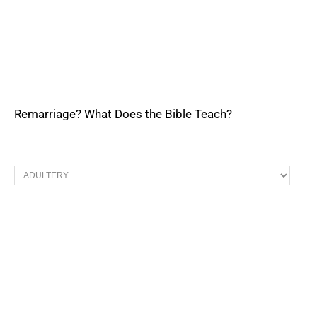
Remarriage? What Does the Bible Teach?