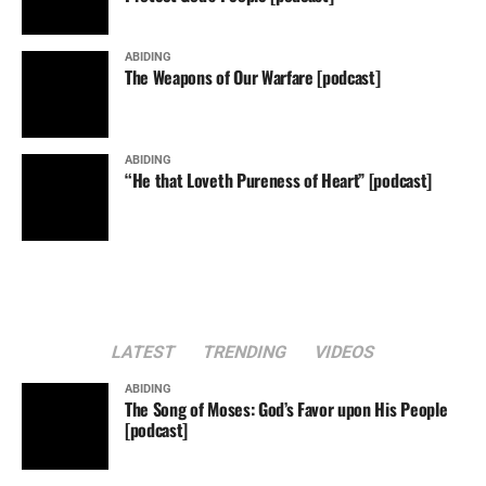
ABIDING
The Weapons of Our Warfare [podcast]
ABIDING
“He that Loveth Pureness of Heart” [podcast]
LATEST
TRENDING
VIDEOS
ABIDING
The Song of Moses: God’s Favor upon His People
[podcast]