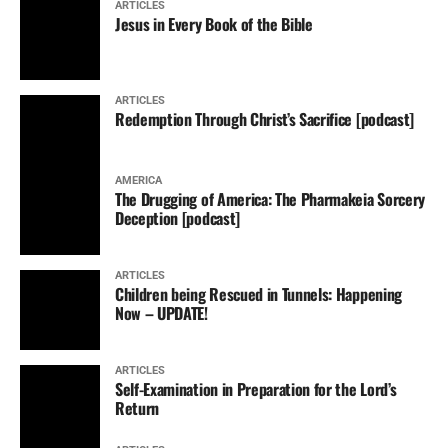
ARTICLES
Jesus in Every Book of the Bible
ARTICLES
Redemption Through Christ’s Sacrifice [podcast]
AMERICA
The Drugging of America: The Pharmakeia Sorcery
Deception [podcast]
ARTICLES
Children being Rescued in Tunnels: Happening
Now – UPDATE!
ARTICLES
Self-Examination in Preparation for the Lord’s
Return