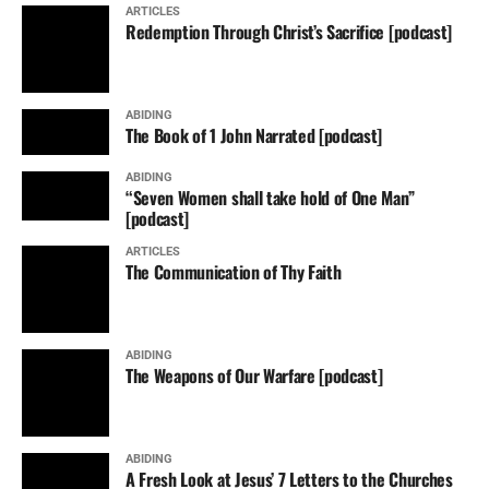
ARTICLES
Redemption Through Christ’s Sacrifice [podcast]
ABIDING
The Book of 1 John Narrated [podcast]
ABIDING
“Seven Women shall take hold of One Man”
[podcast]
ARTICLES
The Communication of Thy Faith
ABIDING
The Weapons of Our Warfare [podcast]
ABIDING
A Fresh Look at Jesus’ 7 Letters to the Churches