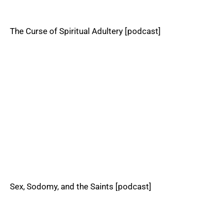
The Curse of Spiritual Adultery [podcast]
Sex, Sodomy, and the Saints [podcast]