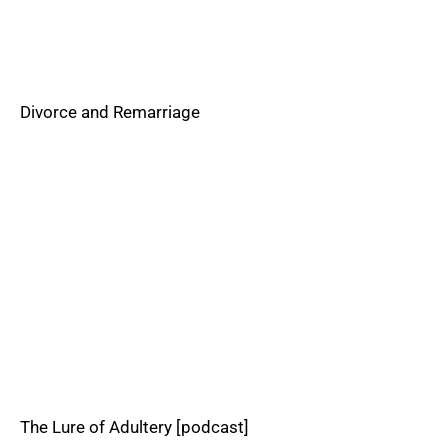
Divorce and Remarriage
The Lure of Adultery [podcast]