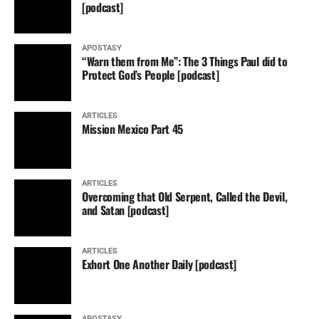
[podcast]
APOSTASY
“Warn them from Me”: The 3 Things Paul did to
Protect God’s People [podcast]
ARTICLES
Mission Mexico Part 45
ARTICLES
Overcoming that Old Serpent, Called the Devil,
and Satan [podcast]
ARTICLES
Exhort One Another Daily [podcast]
APOSTASY