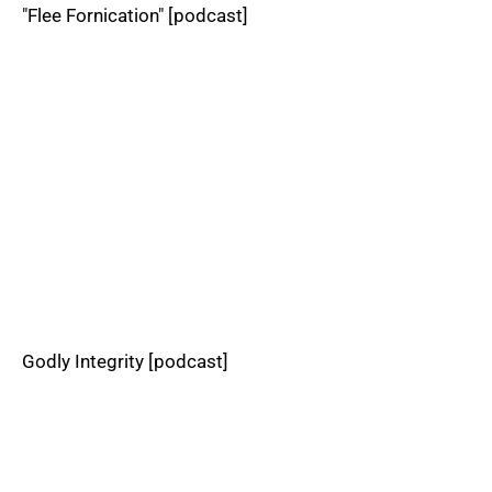
"Flee Fornication" [podcast]
Godly Integrity [podcast]