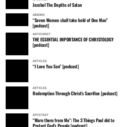
Jezebel The Depths of Satan
ABIDING
“Seven Women shall take hold of One Man”
[podcast]
ANTICHRIST
THE ESSENTIAL IMPORTANCE OF CHRISTOLOGY
[podcast]
ARTICLES
“I Love You Son” [podcast]
ARTICLES
Redemption Through Christ’s Sacrifice [podcast]
APOSTASY
“Warn them from Me”: The 3 Things Paul did to
Protect God’s People [podcast]