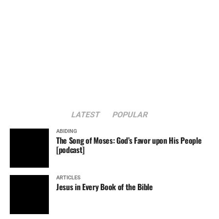
LATEST
POPULAR
ABIDING
The Song of Moses: God’s Favor upon His People
[podcast]
ARTICLES
Jesus in Every Book of the Bible