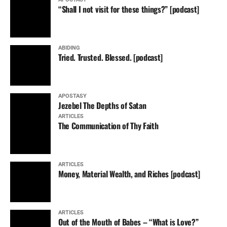
“Shall I not visit for these things?” [podcast]
ABIDING
Tried. Trusted. Blessed. [podcast]
APOSTASY
Jezebel The Depths of Satan
ARTICLES
The Communication of Thy Faith
ARTICLES
Money, Material Wealth, and Riches [podcast]
ARTICLES
Out of the Mouth of Babes – “What is Love?”