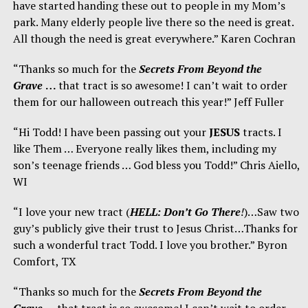
have started handing these out to people in my Mom’s
park. Many elderly people live there so the need is great.
All though the need is great everywhere.” Karen Cochran
“Thanks so much for the
Secrets From Beyond the
Grave
…
that tract is so awesome! I can’t wait to order
them for our halloween outreach this year!” Jeff Fuller
“Hi Todd! I have been passing out your
JESUS
tracts. I
like Them … Everyone really likes them, including my
son’s teenage friends … God bless you Todd!” Chris Aiello,
WI
“I love your new tract (
HELL: Don’t Go There
!
)…Saw two
guy’s publicly give their trust to Jesus Christ…Thanks for
such a wonderful tract Todd. I love you brother.” Byron
Comfort, TX
“Thanks so much for the
Secrets From Beyond the
Grave
…
that tract is so awesome! I can’t wait to order