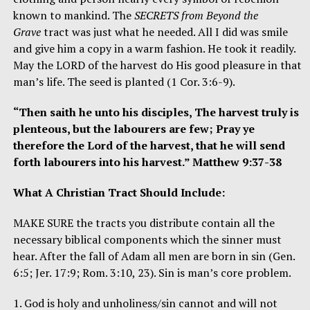
known to mankind. The
SECRETS from Beyond the
Grave
tract was just what he needed. All I did was smile
and give him a copy in a warm fashion. He took it readily.
May the LORD of the harvest do His good pleasure in that
man’s life. The seed is planted (1 Cor. 3:6-9).
“Then saith he unto his disciples, The harvest truly is
plenteous, but the labourers are few; Pray ye
therefore the Lord of the harvest, that he will send
forth labourers into his harvest.” Matthew 9:37-38
What A Christian Tract Should Include:
MAKE SURE the tracts you distribute contain all the
necessary biblical components which the sinner must
hear. After the fall of Adam all men are born in sin (Gen.
6:5; Jer. 17:9; Rom. 3:10, 23). Sin is man’s core problem.
1. God is holy and unholiness/sin cannot and will not