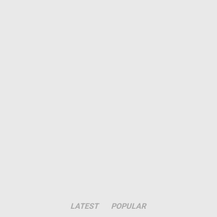
LATEST
POPULAR