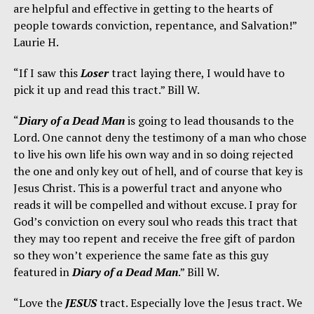
are helpful and effective in getting to the hearts of
people towards conviction, repentance, and Salvation!”
Laurie H.
“If I saw this
Loser
tract laying there, I would have to
pick it up and read this tract.” Bill W.
“
Diary of a Dead Man
is going to lead thousands to the
Lord. One cannot deny the testimony of a man who chose
to live his own life his own way and in so doing rejected
the one and only key out of hell, and of course that key is
Jesus Christ. This is a powerful tract and anyone who
reads it will be compelled and without excuse. I pray for
God’s conviction on every soul who reads this tract that
they may too repent and receive the free gift of pardon
so they won’t experience the same fate as this guy
featured in
Diary of a Dead Man
.” Bill W.
“Love the
JESUS
tract. Especially love the Jesus tract. We