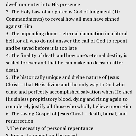
dwell nor enter into His presence
2. The Holy Law of a righteous God of Judgment (10
Commandments) to reveal how all men have sinned
against Him
3. The impending doom – eternal damnation in a literal
hell for all who do not answer the call of God to repent
and be saved before it is too late
4. The finality of death and how one’s eternal destiny is
sealed forever and that he can make no decision after
death
5. The historically unique and divine nature of Jesus
Christ – that He is divine and the only way to God who
came and perfectly accomplished salvation when He shed
His sinless propitiatory blood, dying and rising again to
completely justify all those who wholly believe upon Him
6. The saving Gospel of Jesus Christ – death, burial, and
resurrection.
7. The necessity of personal repentance
8. Prayer to repent and be saved