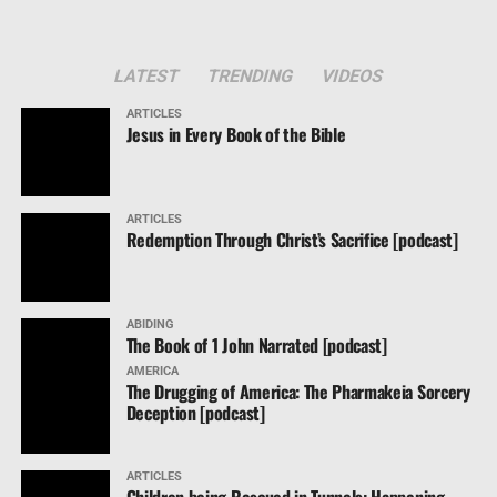
LATEST
TRENDING
VIDEOS
ARTICLES
Jesus in Every Book of the Bible
ARTICLES
Redemption Through Christ’s Sacrifice [podcast]
ABIDING
The Book of 1 John Narrated [podcast]
AMERICA
The Drugging of America: The Pharmakeia Sorcery
Deception [podcast]
ARTICLES