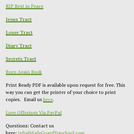
RIP Rest in Peace
Jesus Tract
Loser Tract
Diary Tract
Secrets Tract
Born Again Book
Print Ready PDF is available upon request for free. This
way you can get the printer of your choice to print
copies. Email us
here
.
Love Offerings Via PayPal
Questions: Contact us
here:
info@SafeGuardYourSoul.com