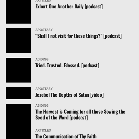
ARTICLES
Exhort One Another Daily [podcast]
APOSTASY
“Shall I not visit for these things?” [podcast]
ABIDING
Tried. Trusted. Blessed. [podcast]
APOSTASY
Jezebel The Depths of Satan [video]
ABIDING
The Harvest is Coming for all those Sowing the
Seed of the Word [podcast]
ARTICLES
The Communication of Thy Faith