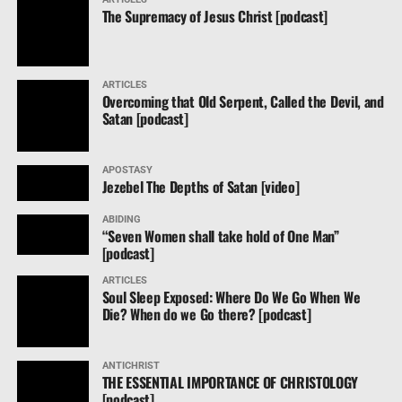
The Supremacy of Jesus Christ [podcast]
ARTICLES
Overcoming that Old Serpent, Called the Devil, and
Satan [podcast]
APOSTASY
Jezebel The Depths of Satan [video]
ABIDING
“Seven Women shall take hold of One Man”
[podcast]
ARTICLES
Soul Sleep Exposed: Where Do We Go When We
Die? When do we Go there? [podcast]
ANTICHRIST
THE ESSENTIAL IMPORTANCE OF CHRISTOLOGY
[podcast]