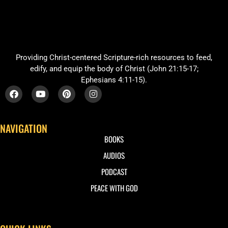
Providing Christ-centered Scripture-rich resources to feed,
edify, and equip the body of Christ (John 21:15-17;
Ephesians 4:11-15).
NAVIGATION
BOOKS
AUDIOS
PODCAST
PEACE WITH GOD