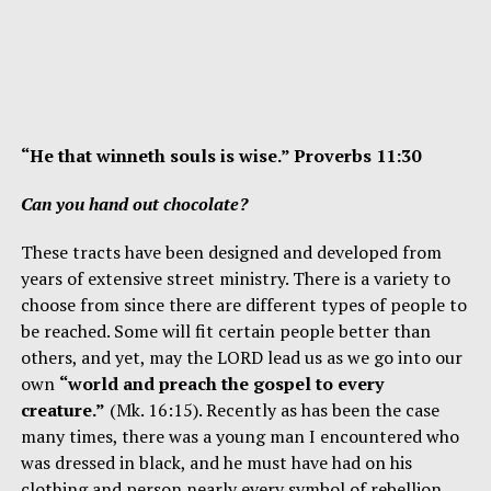
“He that winneth souls is wise.” Proverbs 11:30
Can you hand out chocolate?
These tracts have been designed and developed from
years of extensive street ministry. There is a variety to
choose from since there are different types of people to
be reached. Some will fit certain people better than
others, and yet, may the LORD lead us as we go into our
own
“world and preach the gospel to every
creature.”
(Mk. 16:15). Recently as has been the case
many times, there was a young man I encountered who
was dressed in black, and he must have had on his
clothing and person nearly every symbol of rebellion