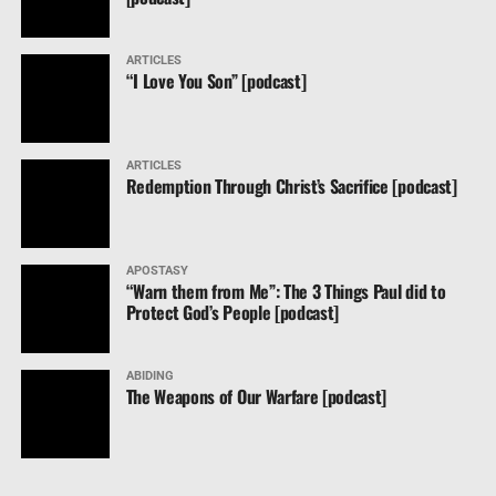
ARTICLES
“I Love You Son” [podcast]
ARTICLES
Redemption Through Christ’s Sacrifice [podcast]
APOSTASY
“Warn them from Me”: The 3 Things Paul did to
Protect God’s People [podcast]
ABIDING
The Weapons of Our Warfare [podcast]