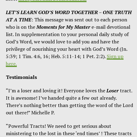
LET’S LEARN GOD’S WORD TOGETHER – ONE TRUTH
AT A TIME
: This message was sent out to each person
who is on the
Moments for My Master
e-mail devotional
list. In supplementation to your personal daily study of
God’s Word, we would love to add you and have the
privilege of nourishing your heart with God’s Word (Jn.
5:39; 1 Tim. 4:6, 16; Heb. 5:11-14; 1 Pet. 2:2).
Sign up
here.
Testimonials
“I’m a loser and loving it! Everyone loves the
Loser
tract.
It is awesome! I’ve handed quite a few out already.
There’s nothing better than getting the word of the Lord
out there!” Michelle P.
“Powerful Tracts! We need to get serious about
ministering to the lost in these ‘end times’ ! These tracts