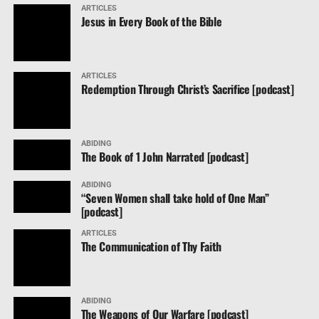
ARTICLES
Jesus in Every Book of the Bible
ARTICLES
Redemption Through Christ’s Sacrifice [podcast]
ABIDING
The Book of 1 John Narrated [podcast]
ABIDING
“Seven Women shall take hold of One Man”
[podcast]
ARTICLES
The Communication of Thy Faith
ABIDING
The Weapons of Our Warfare [podcast]