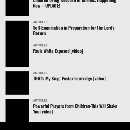
Children being Rescued in Tunnels: Happening
Now – UPDATE!
ARTICLES
Self-Examination in Preparation for the Lord’s
Return
ARTICLES
Paula White Exposed [video]
ARTICLES
THAT’s My King! Pastor Lockridge [video]
ARTICLES
Powerful Prayers from Children-This Will Shake
You [video]