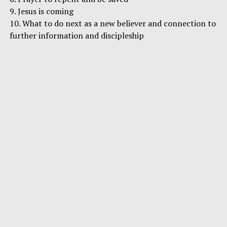
9. Jesus is coming
10. What to do next as a new believer and connection to
further information and discipleship