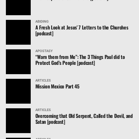
ABIDING
A Fresh Look at Jesus’ 7 Letters to the Churches
[podcast]
APOSTASY
“Warn them from Me”: The 3 Things Paul did to
Protect God’s People [podcast]
ARTICLES
Mission Mexico Part 45
ARTICLES
Overcoming that Old Serpent, Called the Devil, and
Satan [podcast]