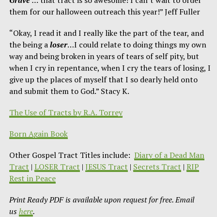
them for our halloween outreach this year!” Jeff Fuller
“Okay, I read it and I really like the part of the tear, and
the being a
loser
…I could relate to doing things my own
way and being broken in years of tears of self pity, but
when I cry in repentance, when I cry the tears of losing, I
give up the places of myself that I so dearly held onto
and submit them to God.” Stacy K.
The Use of Tracts by R.A. Torrey
Born Again Book
Other Gospel Tract Titles include:
Diary of a Dead Man
Tract
|
LOSER Tract
|
JESUS Tract
|
Secrets Tract
|
RIP
Rest in Peace
Print Ready PDF is available upon request for free. Email
us
here
.