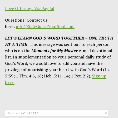
Love Offerings Via PayPal
Questions: Contact us
here:
info@SafeGuardYourSoul.com
LET’S LEARN GOD’S WORD TOGETHER – ONE TRUTH
AT A TIME
: This message was sent out to each person
who is on the
Moments for My Master
e-mail devotional
list. In supplementation to your personal daily study of
God’s Word, we would love to add you and have the
privilege of nourishing your heart with God’s Word (Jn.
5:39; 1 Tim. 4:6, 16; Heb. 5:11-14; 1 Pet. 2:2).
Sign up
here.