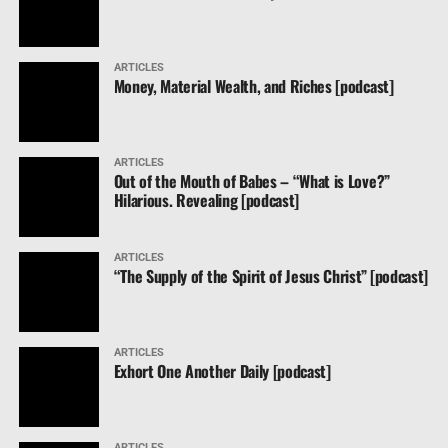
ARTICLES
Money, Material Wealth, and Riches [podcast]
ARTICLES
Out of the Mouth of Babes – “What is Love?”
Hilarious. Revealing [podcast]
ARTICLES
“The Supply of the Spirit of Jesus Christ” [podcast]
ARTICLES
Exhort One Another Daily [podcast]
ARTICLES