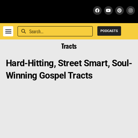
PODCASTS
PEACE WITH GOD
FRESH START WITH GOD
SUPPORT / DONATE
BIBLE SCHOOL
Tracts
Hard-Hitting, Street Smart, Soul-
Winning Gospel Tracts