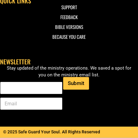
QUICK LINKS
SUPPORT
FEEDBACK
BIBLE VERSIONS
BECAUSE YOU CARE
NEWSLETTER
Stay updated of the ministry operations. We saved a spot for
you on the ministry email list.
Submit
© 2025 Safe Guard Your Soul. All Rights Reserved