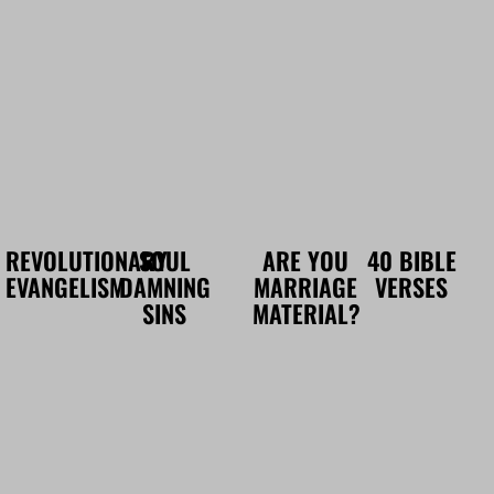
REVOLUTIONARY
SOUL
ARE YOU
40 BIBLE
EVANGELISM
DAMNING
MARRIAGE
VERSES
SINS
MATERIAL?