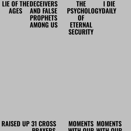
LIE OF THE
DECEIVERS
THE
I DIE
AGES
AND FALSE
PSYCHOLOGY
DAILY
PROPHETS
OF
AMONG US
ETERNAL
SECURITY
RAISED UP
31 CROSS
MOMENTS
MOMENTS
PRAYERS
WITH OUR
WITH OUR