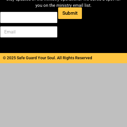
you on the ministry email list.
Submit
© 2025 Safe Guard Your Soul. All Rights Reserved