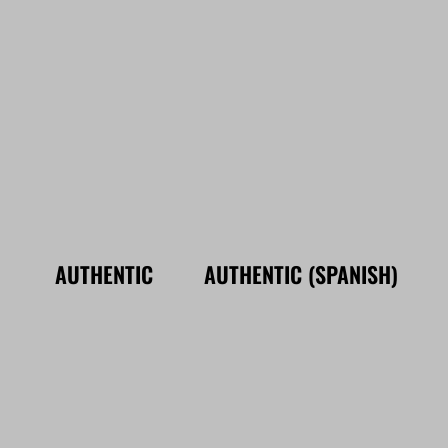
AUTHENTIC
AUTHENTIC (SPANISH)