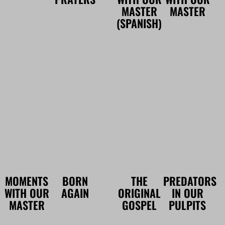
MASTER
MASTER
(SPANISH)
MOMENTS
BORN
THE
PREDATORS
WITH OUR
AGAIN
ORIGINAL
IN OUR
MASTER
GOSPEL
PULPITS