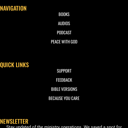
NAVIGATION
BOOKS
AUDIOS
PODCAST
PEACE WITH GOD
QUICK LINKS
SUPPORT
FEEDBACK
BIBLE VERSIONS
BECAUSE YOU CARE
NEWSLETTER
Stay updated of the ministry operations. We saved a spot for