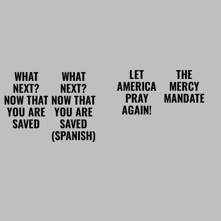
LET
THE
WHAT
WHAT
AMERICA
MERCY
NEXT?
NEXT?
PRAY
MANDATE
NOW THAT
NOW THAT
AGAIN!
YOU ARE
YOU ARE
SAVED
SAVED
(SPANISH)