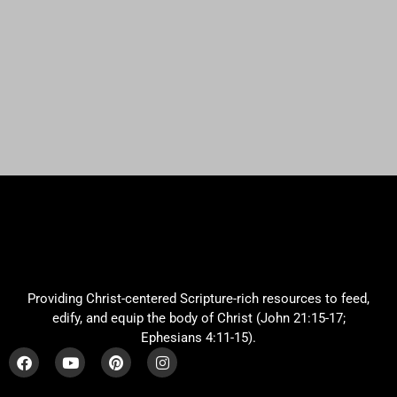
Providing Christ-centered Scripture-rich resources to feed,
edify, and equip the body of Christ (John 21:15-17;
Ephesians 4:11-15).