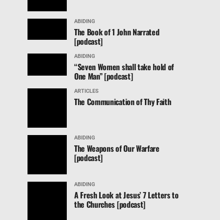
ABIDING
The Book of 1 John Narrated
[podcast]
ABIDING
“Seven Women shall take hold of
One Man” [podcast]
ARTICLES
The Communication of Thy Faith
ABIDING
The Weapons of Our Warfare
[podcast]
ABIDING
A Fresh Look at Jesus’ 7 Letters to
the Churches [podcast]