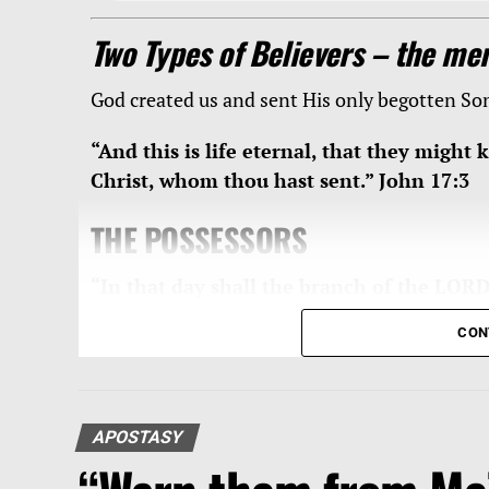
Two Types of Believers – the mer
God created us and sent His only begotten S
“And this is life eternal, that they might
Christ, whom thou hast sent.” John 17:3
THE POSSESSORS
“In that day shall the branch of the LORD 
the earth shall be excellent and comely f
CON
4:2
The LORD Jesus is
“the branch … beautiful 
reign. One commentation of this passage is as
APOSTASY
“Isaiah 4:2