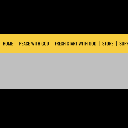
HOME
PEACE WITH GOD
FRESH START WITH GOD
STORE
SUPP