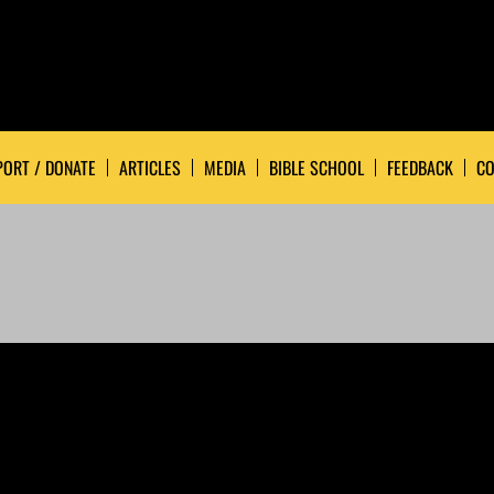
ORT / DONATE
ARTICLES
MEDIA
BIBLE SCHOOL
FEEDBACK
CO