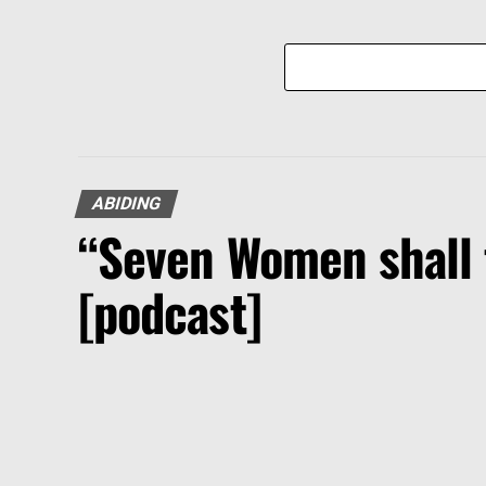
ABIDING
“Seven Women shall 
[podcast]