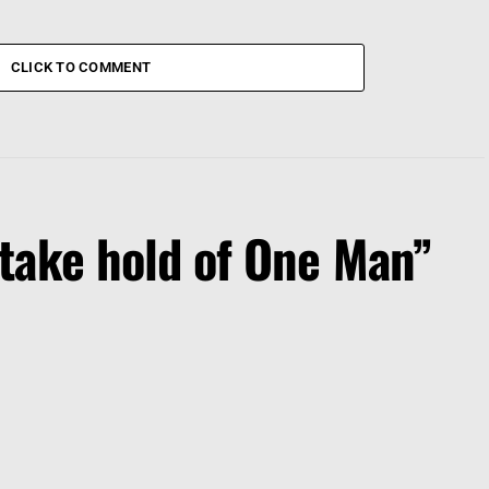
CLICK TO COMMENT
take hold of One Man”