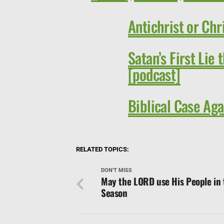
Antichrist or Chr
Satan’s First Lie t
[podcast]
Biblical Case Aga
RELATED TOPICS:
DON'T MISS
May the LORD use His People in 
Season