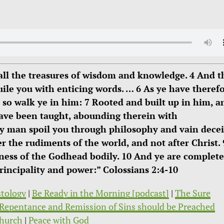
all the treasures of wisdom and knowledge. 4 And t
uile you with enticing words. … 6 As ye have theref
, so walk ye in him: 7 Rooted and built up in him, a
 have been taught, abounding therein with
ny man spoil you through philosophy and vain decei
er the rudiments of the world, and not after Christ. 
lness of the Godhead bodily. 10 And ye are complete
principality and power:” Colossians 2:4-10
stology
|
Be Ready in the Morning [podcast]
|
The Sure
Repentance and Remission of Sins should be Preached
hurch
|
Peace with God