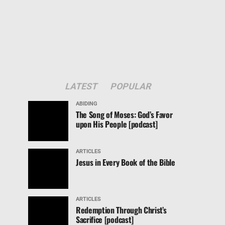
LATEST
POPULAR
ABIDING
The Song of Moses: God’s Favor
upon His People [podcast]
ARTICLES
Jesus in Every Book of the Bible
ARTICLES
Redemption Through Christ’s
Sacrifice [podcast]