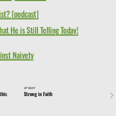
ist? [podcast]
hat He is Still Telling Today!
inst Naivety
UP NEXT
this
Strong in Faith