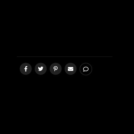
Submitted?
[podcast]