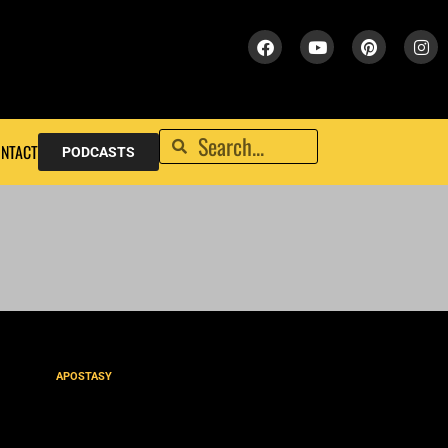
NTACT
PODCASTS
APOSTASY
Seduced or