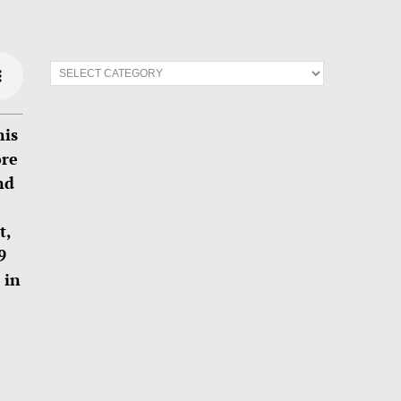
his
ore
nd
t,
9
 in