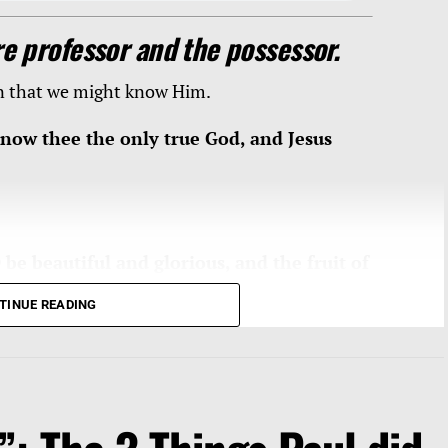
e professor and the possessor.
on that we might know Him.
 know thee the only true God, and Jesus
be beautiful and glorious, and the fruit of
or
them that are escaped of Israel
.” Isaiah
TINUE READING
and glorious”
shall He be and shall be His
 follows: