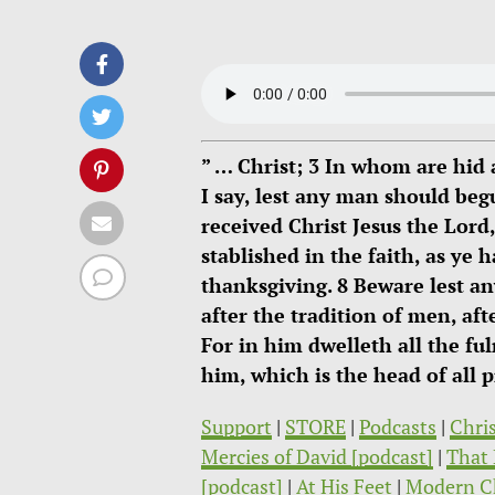
” … Christ; 3 In whom are hid 
I say, lest any man should beg
received Christ Jesus the Lord
stablished in the faith, as ye
thanksgiving. 8 Beware lest a
after the tradition of men, aft
For in him dwelleth all the fu
him, which is the head of all 
Support
|
STORE
|
Podcasts
|
Chri
Mercies of David [podcast]
|
That 
[podcast]
|
At His Feet
|
Modern C