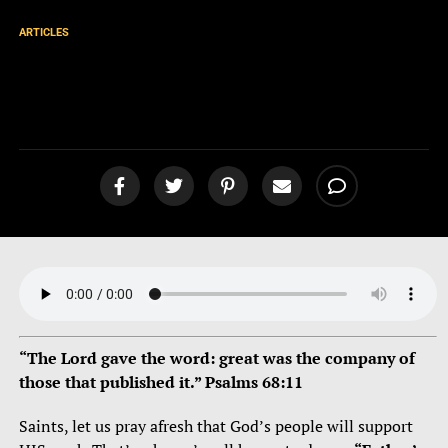
ARTICLES
Ministry Update 2-24
[podcast]
“The Lord gave the word: great was the company of
those that published it.” Psalms 68:11
Saints, let us pray afresh that God’s people will support