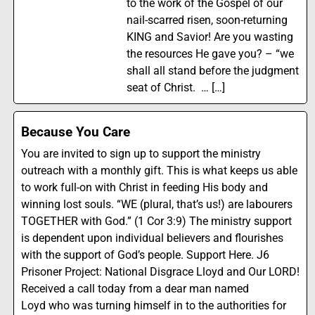
to the work of the Gospel of our
nail-scarred risen, soon-returning
KING and Savior! Are you wasting
the resources He gave you? – “we
shall all stand before the judgment
seat of Christ. … […]
Because You Care
You are invited to sign up to support the ministry
outreach with a monthly gift. This is what keeps us able
to work full-on with Christ in feeding His body and
winning lost souls. “WE (plural, that’s us!) are labourers
TOGETHER with God.” (1 Cor 3:9) The ministry support
is dependent upon individual believers and flourishes
with the support of God’s people. Support Here. J6
Prisoner Project: National Disgrace Lloyd and Our LORD!
Received a call today from a dear man named
Loyd who was turning himself in to the authorities for