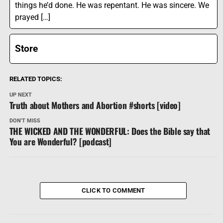
things he’d done. He was repentant. He was sincere. We
prayed […]
Store
RELATED TOPICS:
UP NEXT
Truth about Mothers and Abortion #shorts [video]
DON'T MISS
THE WICKED AND THE WONDERFUL: Does the Bible say that
You are Wonderful? [podcast]
CLICK TO COMMENT