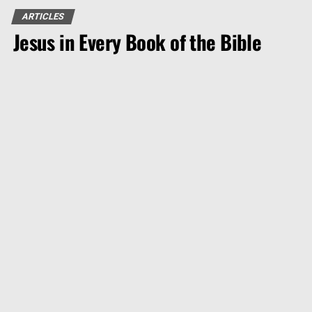
ARTICLES
Jesus in Every Book of the Bible