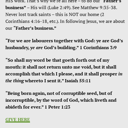
HIS work. That’s why we’re all here – to do our
“Father’s
business”
– His will (Luke 2:49). See Matthew 9:35-38.
Never lost track saints – this is NOT our home (2
Corinthians 4:16-18, etc.). In following Jesus, we are about
our
“Father’s business.”
“For we are labourers together with God: ye are God’s
husbandry,
ye are
God’s building.” 1 Corinthians 3:9
“S
o shall my word be that goeth forth out of my
mouth: it shall not return
unto me void, but it shall
accomplish
that which I please, and it shall prosper
in
the thing
whereto I sent it.”
Isaiah 55:11
“Being born again, not of corruptible seed, but of
incorruptible, by the word of God, which liveth and
abideth for ever.” 1 Peter 1:23
GIVE HERE