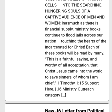
CELLS – INTO THE SEARCHING,
HUNGERING SOULS OF A
CAPTIVE AUDIENCE OF MEN AND
WOMEN: Inasmuch as there is
financial supply, ministry books
continue to flood jails across our
nation – touching the hearts of the
incarcerated for Christ! Each of
these books will be read by many.
“This is a faithful saying, and
worthy of all acceptation, that
Christ Jesus came into the world
to save sinners; of whom I am
chief.” 1 Timothy 1:15 Support
Here. | J6 Ministry Outreach
category […]
New J6 Letter from Political