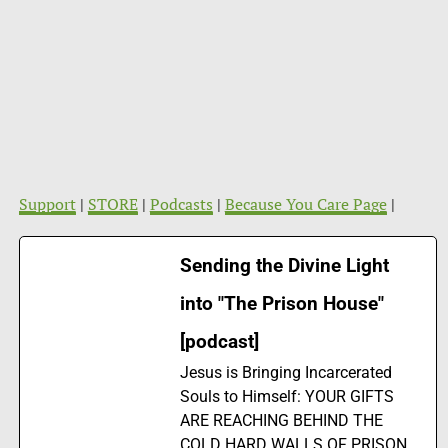
Support
|
STORE
|
Podcasts
|
Because You Care Page
|
Sending the Divine Light
into "The Prison House"
[podcast]
Jesus is Bringing Incarcerated
Souls to Himself: YOUR GIFTS
ARE REACHING BEHIND THE
COLD HARD WALLS OF PRISON