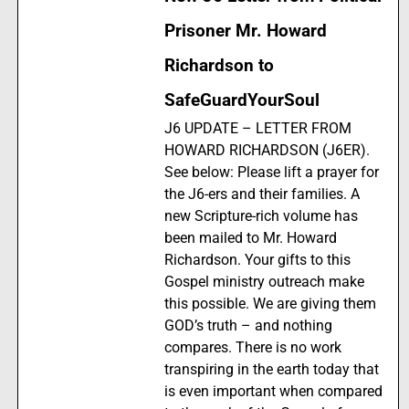
Prisoner Mr. Howard
Richardson to
SafeGuardYourSoul
J6 UPDATE – LETTER FROM
HOWARD RICHARDSON (J6ER).
See below: Please lift a prayer for
the J6-ers and their families. A
new Scripture-rich volume has
been mailed to Mr. Howard
Richardson. Your gifts to this
Gospel ministry outreach make
this possible. We are giving them
GOD’s truth – and nothing
compares. There is no work
transpiring in the earth today that
is even important when compared