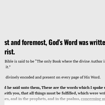
irst and foremost, God’s Word was writte
hrist.
he Bible is said to be “The only Book where the divine Author i
ead it.”
e’s divinely encoded and present on every page of His Word.
And he said unto them, These are the words which I spake 
et with you, that all things must be fulfilled, which were wri
oses, and in the prophets, and in the psalms,
concerning 